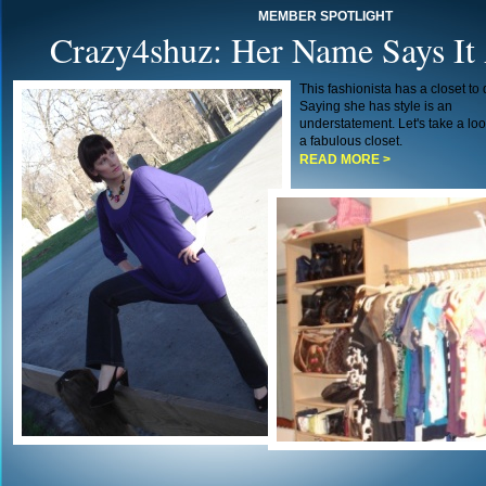
MEMBER SPOTLIGHT
Crazy4shuz: Her Name Says It 
This fashionista has a closet to d
Saying she has style is an
understatement. Let's take a loo
a fabulous closet.
READ MORE >