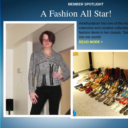
MEMBER SPOTLIGHT
A Fashion All Star!
Amethystjean has one of the mo
extensive and creative collectio
fashion items in her closets. Ta
into her world!
READ MORE >