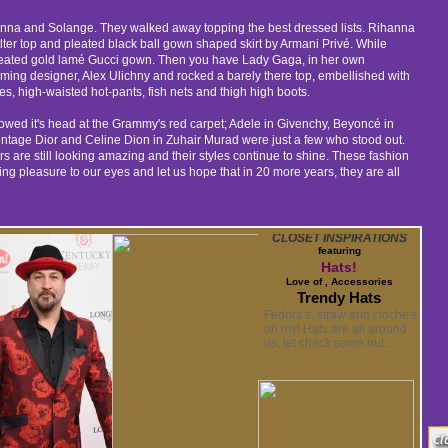
anna and Solange. They walked away topping the best dressed lists. Rihanna
alter top and pleated black ball gown shaped skirt by Armani Privé. While
eated gold lamé Gucci gown. Then you have Lady Gaga, in her own
ing designer, Alex Ulichny and rocked a barely there top, embellished with
es, high-waisted hot-pants, fish nets and thigh high boots.
owed it's head at the Grammy's red carpet; Adele in Givenchy, Beyoncé in
ntage Dior and Celine Dion in Zuhair Murad were just a few who stood out.
rs are still looking amazing and their styles continue to shine. These fashion
ng pleasure to our eyes and let us hope that in 20 more years, they are all
CLOSET INSPIRATIONS
featuring
Hats!
Love of , Accessories
Trendy Hats
Fedora's, straw and cloche's
oh my! Hats are all around
us, let check some out...