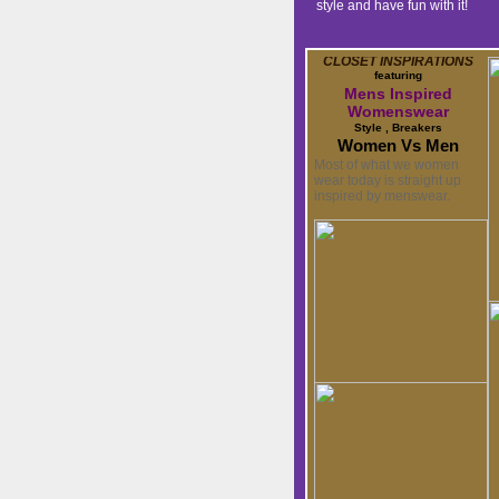
style and have fun with it!
CLOSET INSPIRATIONS
featuring
Mens Inspired
Womenswear
Style , Breakers
Women Vs Men
Most of what we women
wear today is straight up
inspired by menswear.