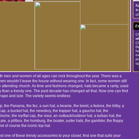
oth men and women of all ages can rock throughout the year. There was a
 wouldn’t leave the house without wearing one. In fact, some women still
 attending church. As time and fashions changed, hats became a rarity, used
y than a trendy one. The past decade has changed all that. Now one can find
shape and size. The variety seems endless:
 the Panama, the fez, a sun hat, a beanie, the beret, a fedora, the trilby, a
cap, a bucket hat, the newsboy, the trapper hat, a gaucho hat, the
oche, the ivy/flat cap, the visor, an outback/outdoor hat, a turban hat, the
 pie, a pillbox, the homburg, the boater, suiter hats, the gambler, the floppy
nd of course the iconic top hat.
d one of these trendy accessories to your closet, find one that suits your