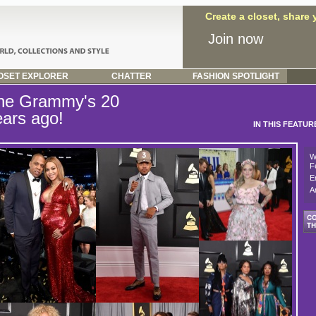
Create a closet, share
Join now
SET EXPLORER
CHATTER
FASHION SPOTLIGHT
he Grammy's 20
ears ago!
IN THIS FEATUR
W
F
E
A