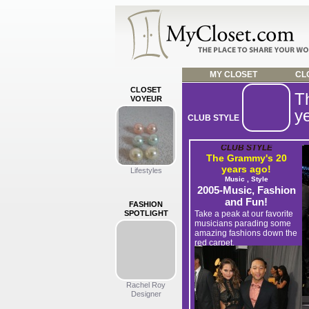
MY CLOSET
CLO
CLOSET
T
VOYEUR
y
CLUB STYLE
CLUB STYLE
The Grammy's 20
years ago!
Lifestyles
Music , Style
2005-Music, Fashion
and Fun!
FASHION
SPOTLIGHT
Take a peak at our favorite
musicians parading some
amazing fashions down the
red carpet.
Upload YOUR party wardrobe,
photos and video now >
Rachel Roy
Designer