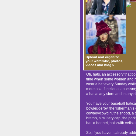
Upload and organize
your wardrobe, photos,
videos and blog >
Oh, hats, an accessory that b
time when some women and men
wear a hat every Sunday while
more as a functional accessor
a hat at any store and in any 
You have your baseball hat/cap,
bowler/derby, the fisherman’s 
cowboy/cowgirl, the snood, a cl
breton, a military cap, the pork
hat, a bonnet, hats with veils a
So, if you haven’t already adde