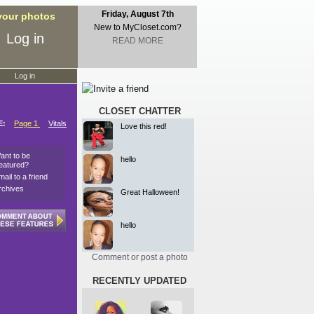
Friday, August 7th
 your photos
New to MyCloset.com?
Log in
READ MORE
Log in
CLOSET CHATTER
E:
Page 1
Vitals
Love this red!
ant to be
hello
eatured?
mail to a friend
rchives
Great Halloween!
hello
Comment or post a photo
RECENTLY UPDATED