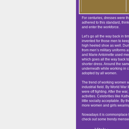
For centuries, dresses were t
adhered to this standard, thin
and enter the workforce.
Let’s go all the way back in 
invented for those men to keep
high heeled shoe as well. Duri
from men’s military uniforms a
and Marie Antoinette used me
which goes all the way back 
shorter dress. Around the same 
underneath while working in c
adopted by all women.
The trend of working women we
industrial field. By World War
were off fighting. After the w
activities. Celebrities like K
little socially acceptable. By
more women and girls wearing t
Nowadays it is commonplace for
check out some trendy menswe