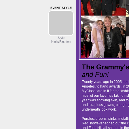
EVENT STYLE
Style
HighsFashion
The Grammy's 
and Fun!
Twenty years ago in 2005 the 
Angeles, to hand awards. In 20
MyCloset are in it for the fa
most of our favorites taking ri
year was showing skin, and for 
and strapless gowns, plunging
underneath look work.
Purples, greens, pinks, metall
Red, however edged out the c
and Faith Hill all shining in the