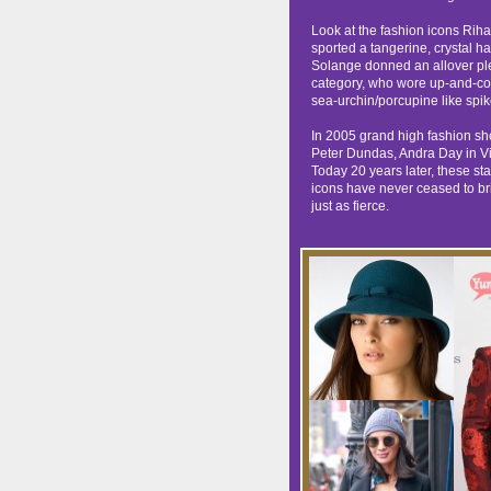
Look at the fashion icons Rih
sported a tangerine, crystal h
Solange donned an allover pl
category, who wore up-and-com
sea-urchin/porcupine like spik
In 2005 grand high fashion sh
Peter Dundas, Andra Day in Vi
Today 20 years later, these sta
icons have never ceased to bri
just as fierce.