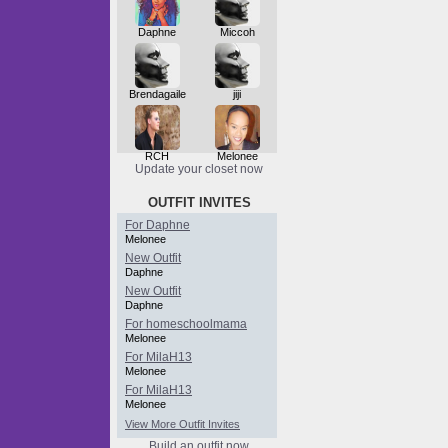
Daphne
Miccoh
Brendagaile
jiji
RCH
Melonee
Update your closet now
OUTFIT INVITES
For Daphne
Melonee
New Outfit
Daphne
New Outfit
Daphne
For homeschoolmama
Melonee
For MilaH13
Melonee
For MilaH13
Melonee
View More Outfit Invites
Build an outfit now