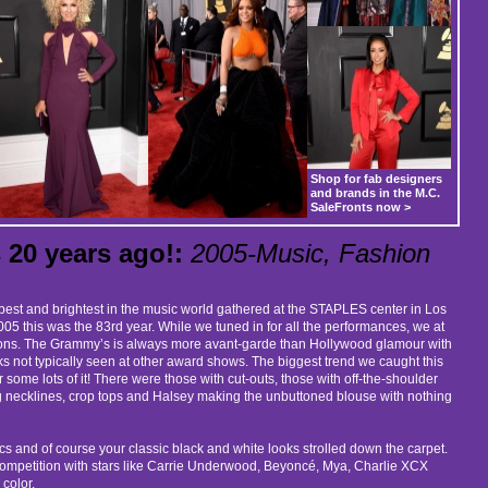
Shop for fab designers
and brands in the M.C.
SaleFronts now >
20 years ago!:
2005-Music, Fashion
best and brightest in the music world gathered at the STAPLES center in Los
05 this was the 83rd year. While we tuned in for all the performances, we at
shions. The Grammy’s is always more avant-garde than Hollywood glamour with
sks not typically seen at other award shows. The biggest trend we caught this
some lots of it! There were those with cut-outs, those with off-the-shoulder
 necklines, crop tops and Halsey making the unbuttoned blouse with nothing
ics and of course your classic black and white looks strolled down the carpet.
ompetition with stars like Carrie Underwood, Beyoncé, Mya, Charlie XCX
 color.