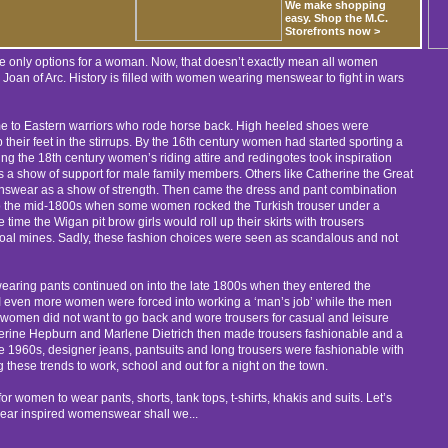
We make shopping
easy. Shop the M.C.
Storefronts now >
he only options for a woman. Now, that doesn’t exactly mean all women
k Joan of Arc. History is filled with women wearing menswear to fight in wars
time to Eastern warriors who rode horse back. High heeled shoes were
 their feet in the stirrups. By the 16th century women had started sporting a
ng the 18th century women’s riding attire and redingotes took inspiration
s a show of support for male family members. Others like Catherine the Great
nswear as a show of strength. Then came the dress and pant combination
to the mid-1800s when some women rocked the Turkish trouser under a
time the Wigan pit brow girls would roll up their skirts with trousers
oal mines. Sadly, these fashion choices were seen as scandalous and not
aring pants continued on into the late 1800s when they entered the
 II even more women were forced into working a ‘man’s job’ while the men
ar, women did not want to go back and wore trousers for casual and leisure
atherine Hepburn and Marlene Dietrich then made trousers fashionable and a
 the 1960s, designer jeans, pantsuits and long trousers were fashionable with
hese trends to work, school and out for a night on the town.
 women to wear pants, shorts, tank tops, t-shirts, khakis and suits. Let’s
ar inspired womenswear shall we...