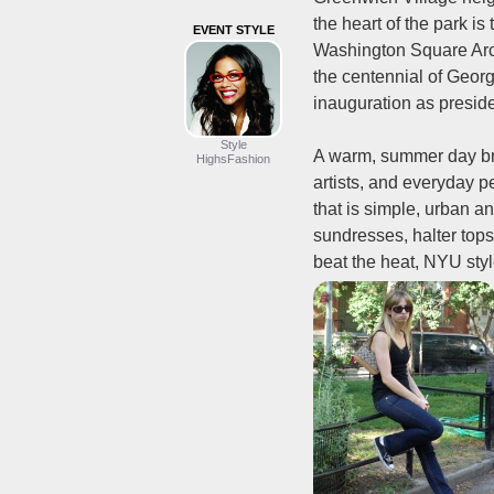
the heart of the park is
EVENT STYLE
Washington Square Arc
the centennial of Geor
inauguration as preside
Style
A warm, summer day brin
HighsFashion
artists, and everyday p
that is simple, urban an
sundresses, halter top
beat the heat, NYU styl