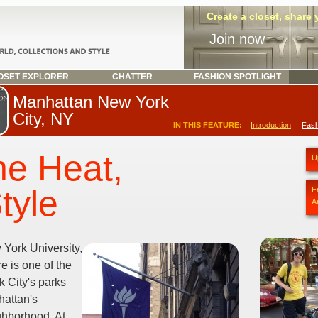
Create a closet, share
Join now
SET EXPLORER
CHATTER
FASHION SPOTLIGHT
Manhattan New York
City, NY
IN THIS FEATURE:
Introduction
Fash
he Heat,
U
tyle
E
A
York University,
 is one of the
 City's parks
hattan's
ghborhood. At