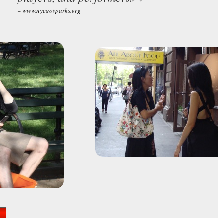
– www.nycgovparks.org