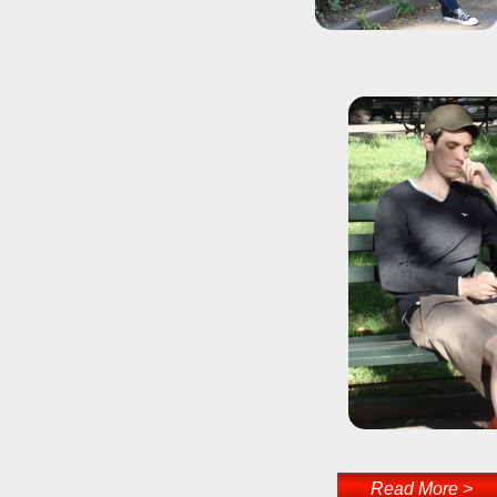
Read More >