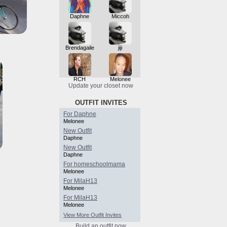
Daphne
Miccoh
Brendagaile
jiji
RCH
Melonee
Update your closet now
OUTFIT INVITES
For Daphne
Melonee
New Outfit
Daphne
New Outfit
Daphne
For homeschoolmama
Melonee
For MilaH13
Melonee
For MilaH13
Melonee
View More Outfit Invites
Build an outfit now