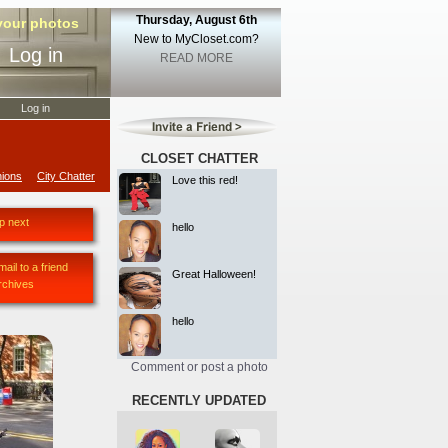
Thursday, August 6th
 your photos
New to MyCloset.com?
Log in
READ MORE
Log in
CLOSET CHATTER
ions
City Chatter
Love this red!
p next
hello
mail to a friend
Great Halloween!
rchives
hello
Comment or post a photo
RECENTLY UPDATED