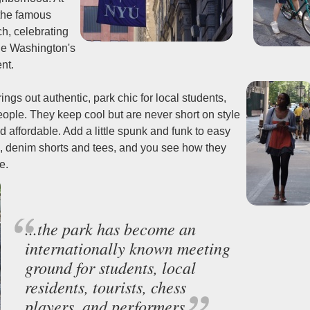
 the famous
h, celebrating
ge Washington's
nt.
gs out authentic, park chic for local students,
eople. They keep cool but are never short on style
d affordable. Add a little spunk and funk to easy
s, denim shorts and tees, and you see how they
e.
...the park has become an
internationally known meeting
ground for students, local
residents, tourists, chess
players, and performers.