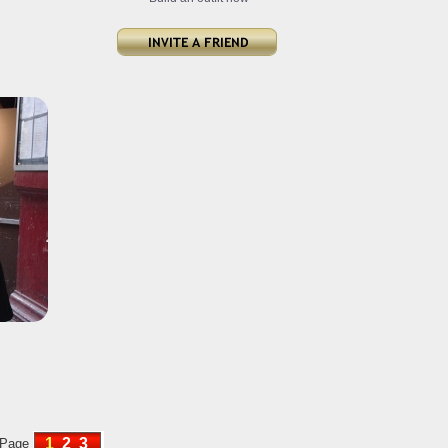
1
2
3
Page