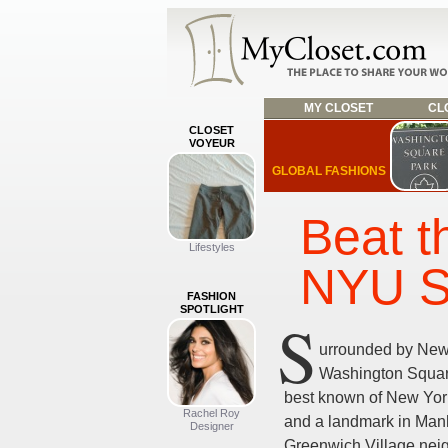
MY CLOSET
CLO
CLOSET
VOYEUR
GLOBAL FASHIONS
Beat t
Lifestyles
NYU S
FASHION
SPOTLIGHT
S
urrounded by New 
Washington Square
best known of New York
Rachel Roy
and a landmark in Man
Designer
Greenwich Village nei