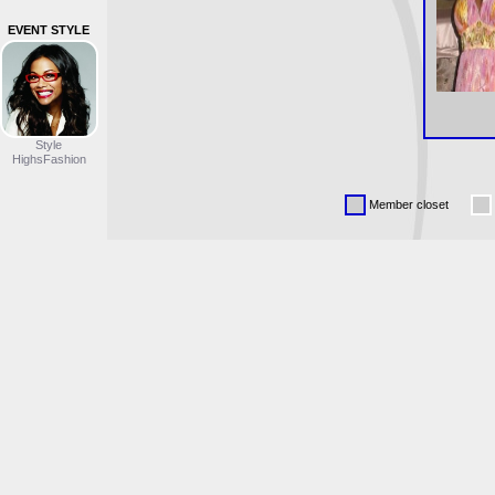
EVENT STYLE
Style
HighsFashion
Member closet