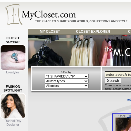
MY CLOSET
CLOSET EXPLORER
C
CLOSET
VOYEUR
Lifestyles
Filter by:
Enter one or more o
FASHION
color, designer/bran
SPOTLIGHT
re
User:
TI
Rachel Roy
Designer