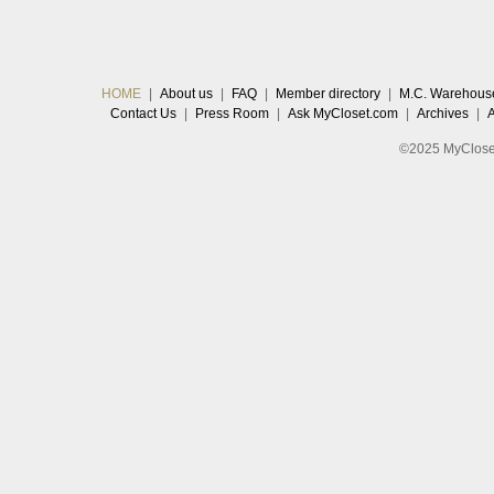
HOME
|
About us
|
FAQ
|
Member directory
|
M.C. Warehous
Contact Us
|
Press Room
|
Ask MyCloset.com
|
Archives
|
©2025 MyCloset.