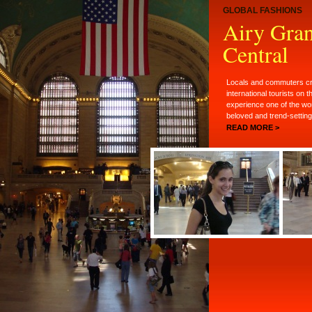
GLOBAL FASHIONS
Airy Gra
Central
Locals and commuters cr
international tourists on t
experience one of the wo
beloved and trend-setting 
READ MORE >