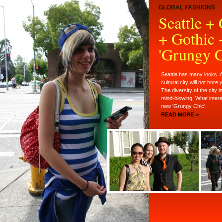
GLOBAL FASHIONS
Seattle +
+ Gothic 
'Grungy C
Seattle has many looks. A
cultural city will not bore
The diversity of the city i
mind-blowing. What inter
new 'Grungy Chic'.
READ MORE >