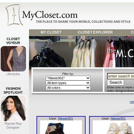
MY CLOSET
CLOSET EXPLORER
C
CLOSET
VOYEUR
Lifestyles
Filter by:
Enter one or more o
FASHION
color, designer/bran
SPOTLIGHT
re
User:
Nlewis901
User:
Nlewis901
Rachel Roy
Designer