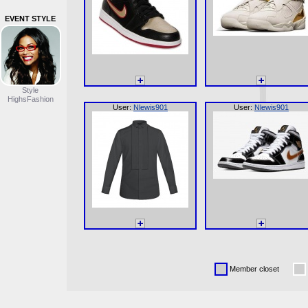
EVENT STYLE
Style
HighsFashion
User:
Nlewis901
User:
Nlewis901
Member closet