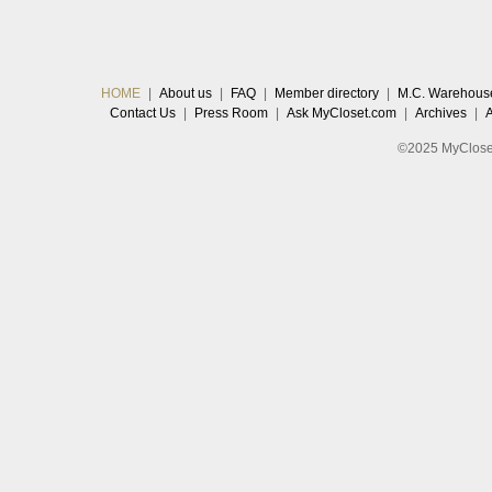
HOME
|
About us
|
FAQ
|
Member directory
|
M.C. Warehous
Contact Us
|
Press Room
|
Ask MyCloset.com
|
Archives
|
©2025 MyCloset.