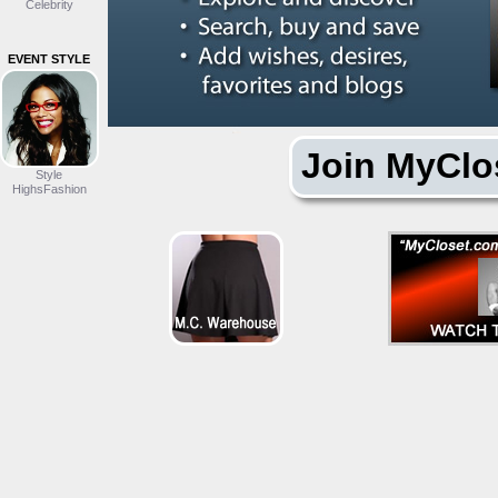
Celebrity
EVENT STYLE
Join MyClo
Style
HighsFashion