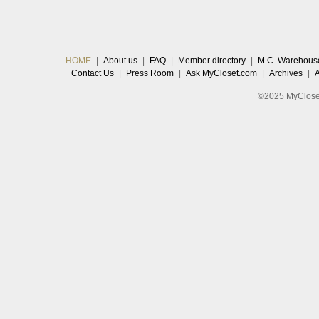
HOME
|
About us
|
FAQ
|
Member directory
|
M.C. Warehous
Contact Us
|
Press Room
|
Ask MyCloset.com
|
Archives
|
©2025 MyCloset.