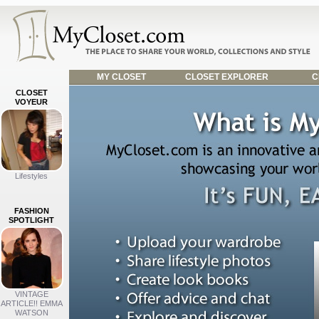
MY CLOSET
CLOSET EXPLORER
C
CLOSET
VOYEUR
Lifestyles
FASHION
SPOTLIGHT
VINTAGE
ARTICLE!! EMMA
WATSON