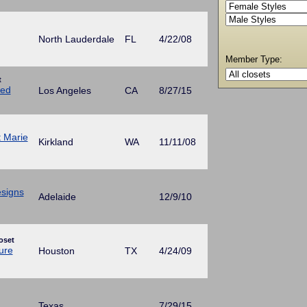
North Lauderdale
FL
4/22/08
Member Type:
t
ed
Los Angeles
CA
8/27/15
t Marie
Kirkland
WA
11/11/08
esigns
Adelaide
12/9/10
oset
ure
Houston
TX
4/24/09
Texas
7/29/15