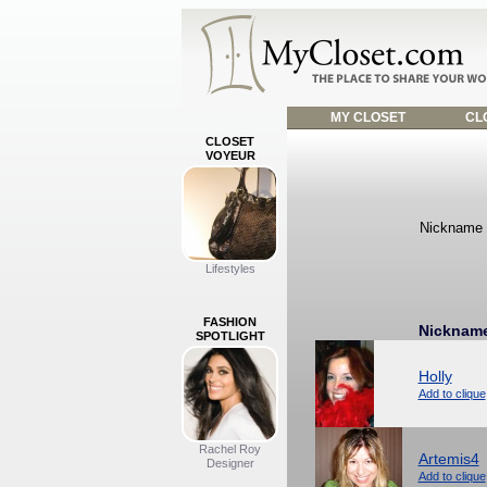
MY CLOSET
CLO
CLOSET
VOYEUR
Nickname f
Lifestyles
FASHION
Nicknam
SPOTLIGHT
Holly
Add to clique
Rachel Roy
Artemis4
Designer
Add to clique