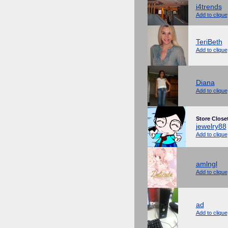
i4trends
Add to clique
TeriBeth
Add to clique
Diana
Add to clique
Store Close
jewelry88
Add to clique
amlngl
Add to clique
ad
Add to clique