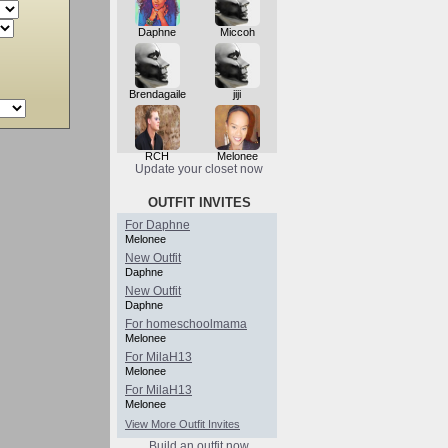
Daphne
Miccoh
Brendagaile
jiji
RCH
Melonee
Update your closet now
OUTFIT INVITES
For Daphne
Melonee
New Outfit
Daphne
New Outfit
Daphne
For homeschoolmama
Melonee
For MilaH13
Melonee
For MilaH13
Melonee
View More Outfit Invites
Build an outfit now