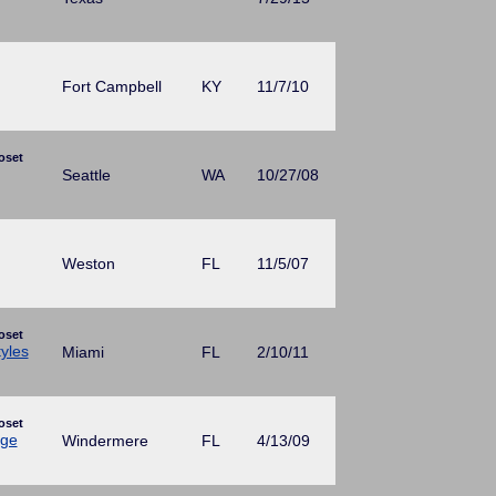
Fort Campbell
KY
11/7/10
oset
Seattle
WA
10/27/08
Weston
FL
11/5/07
oset
yles
Miami
FL
2/10/11
oset
age
Windermere
FL
4/13/09