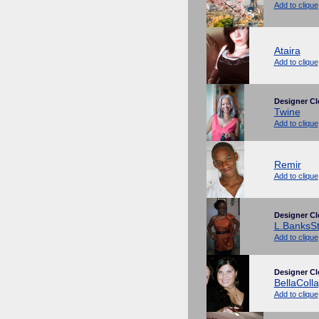
Add to clique
Ataira
Add to clique
Designer Cl
Twine
Add to clique
Remir
Add to clique
Designer Cl
L.BanksSt
Add to clique
Designer Cl
BellaColl
Add to clique