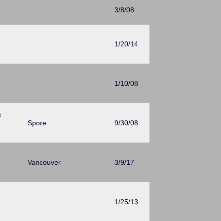
3/8/08
1/20/14
1/10/08
t
Spore
9/30/08
Vancouver
3/9/17
1/25/13