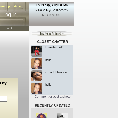
Thursday, August 6th
 your photos
New to MyCloset.com?
Log in
READ MORE
Log in
CLOSET CHATTER
Love this red!
hello
Great Halloween!
 by...
hello
Comment or post a photo
RECENTLY UPDATED