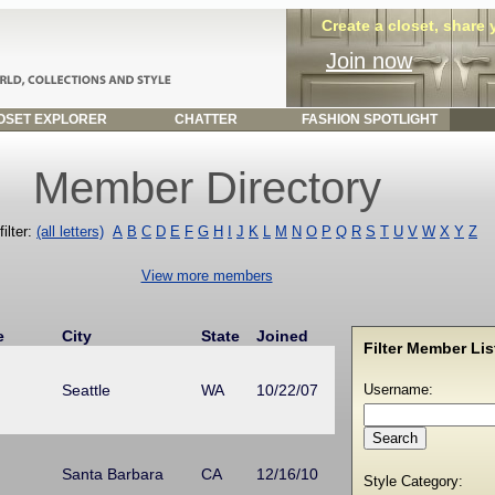
Create a closet, share
Join now
SET EXPLORER
CHATTER
FASHION SPOTLIGHT
Member Directory
ilter:
(all letters)
A
B
C
D
E
F
G
H
I
J
K
L
M
N
O
P
Q
R
S
T
U
V
W
X
Y
Z
View more members
e
City
State
Joined
Filter Member List
Seattle
WA
10/22/07
Username:
Santa Barbara
CA
12/16/10
Style Category: