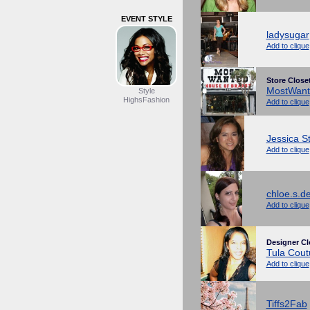
EVENT STYLE
ladysugar
Add to clique
Store Close
MostWant
Style
HighsFashion
Add to clique
Jessica S
Add to clique
chloe.s.d
Add to clique
Designer Cl
Tula Cout
Add to clique
Tiffs2Fab