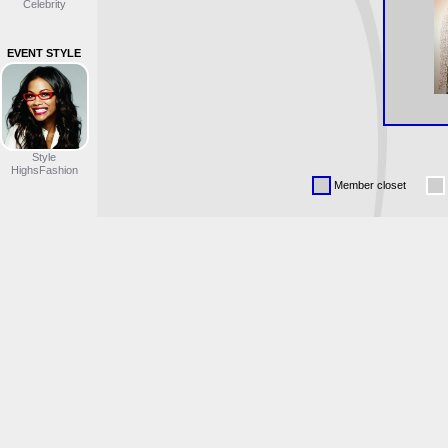
Celebrity
EVENT STYLE
Style
HighsFashion
Member closet