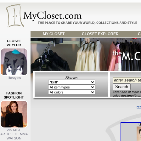
MY CLOSET
CLOSET EXPLORER
C
CLOSET
VOYEUR
Lifestyles
Filter by:
Enter one or more o
FASHION
color, designer/bran
SPOTLIGHT
re
U
VINTAGE
ARTICLE!! EMMA
WATSON