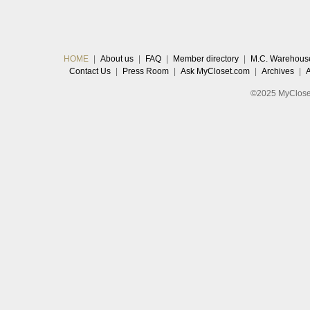
HOME
|
About us
|
FAQ
|
Member directory
|
M.C. Warehous
Contact Us
|
Press Room
|
Ask MyCloset.com
|
Archives
|
©2025 MyCloset.