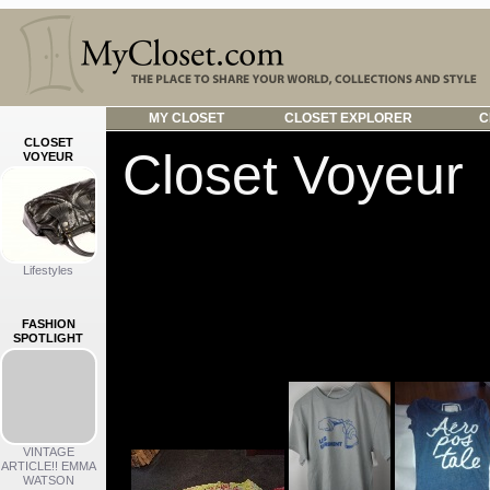
MY CLOSET
CLOSET EXPLORER
C
CLOSET
Closet Voyeur
VOYEUR
See something
Click an image to se
Lifestyles
in common.
FASHION
SPOTLIGHT
WARDROBES
VINTAGE
ARTICLE!! EMMA
WATSON