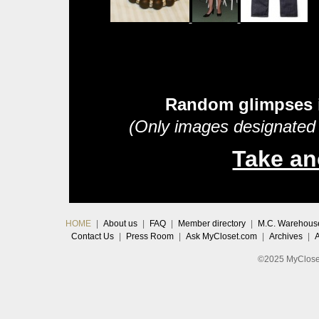
Random glimpses 
(Only images designated 
Take an
HOME
|
About us
|
FAQ
|
Member directory
|
M.C. Warehous
Contact Us
|
Press Room
|
Ask MyCloset.com
|
Archives
|
©2025 MyCloset.