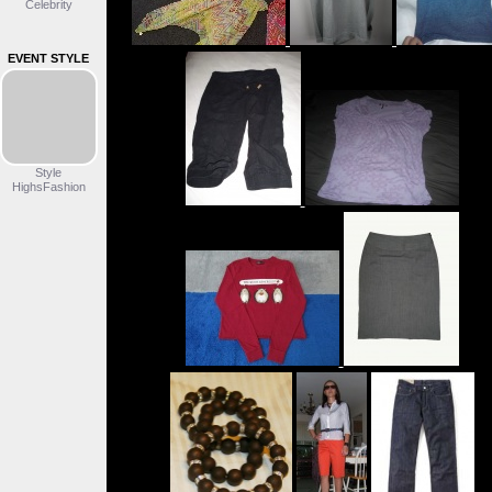
Celebrity
EVENT STYLE
Style
HighsFashion