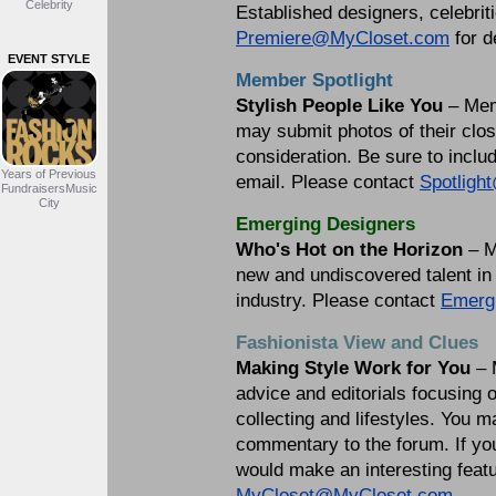
Celebrity
Established designers, celebrit
Premiere@MyCloset.com
for d
EVENT STYLE
Member Spotlight
Stylish People Like You
– Mem
may submit photos of their close
consideration. Be sure to incl
Years of Previous
email. Please contact
Spotlig
FundraisersMusic
City
Emerging Designers
Who's Hot on the Horizon
– M
new and undiscovered talent in 
industry. Please contact
Emerg
Fashionista View and Clues
Making Style Work for You
– 
advice and editorials focusing 
collecting and lifestyles. You 
commentary to the forum. If you
would make an interesting featu
MyCloset@MyCloset.com