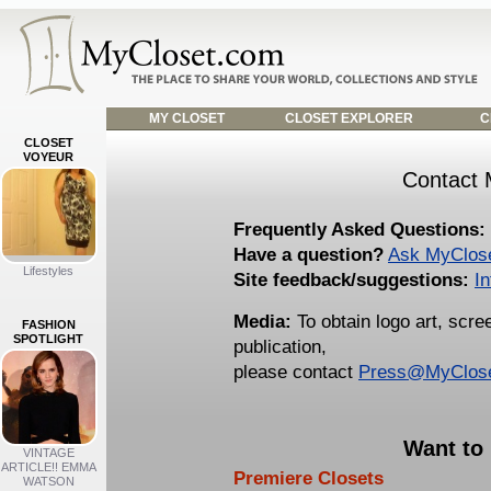
MY CLOSET
CLOSET EXPLORER
C
CLOSET
VOYEUR
Contact 
Frequently Asked Questions:
Have a question?
Ask MyClos
Lifestyles
Site feedback/suggestions:
I
Media:
To obtain logo art, scr
FASHION
SPOTLIGHT
publication,
please contact
Press@MyClos
Want to
VINTAGE
ARTICLE!! EMMA
Premiere Closets
WATSON