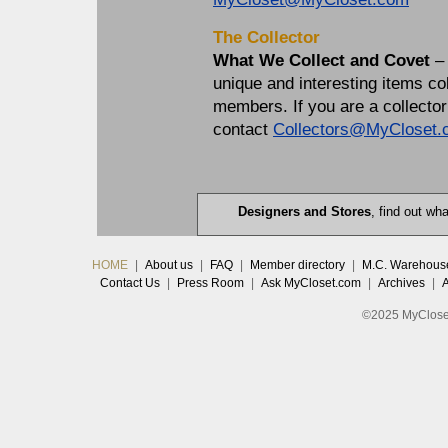
The Collector
What We Collect and Covet
–
unique and interesting items 
members. If you are a collector
contact
Collectors@MyCloset.
Designers and Stores
, find out w
HOME
|
About us
|
FAQ
|
Member directory
|
M.C. Warehous
Contact Us
|
Press Room
|
Ask MyCloset.com
|
Archives
|
©2025 MyCloset.