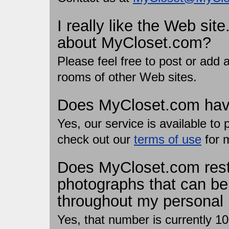
I really like the Web sit
about MyCloset.com?
Please feel free to post or add
rooms of other Web sites.
Does MyCloset.com have
Yes, our service is available t
check out our
terms of use
for 
Does MyCloset.com restr
photographs that can be
throughout my personal
Yes, that number is currently 