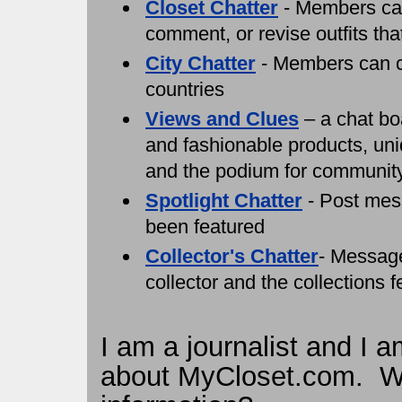
Closet Chatter
- Members can 
comment, or revise outfits tha
City Chatter
- Members can ch
countries
Views and Clues
– a chat bo
and fashionable products, uniq
and the podium for communit
Spotlight Chatter
- Post mes
been featured
Collector's Chatter
- Messag
collector and the collections 
I am a journalist and I a
about MyCloset.com. Who