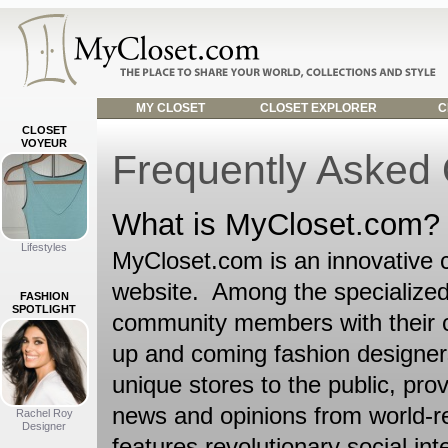
MY CLOSET
CLOSET EXPLORER
C
CLOSET
VOYEUR
Frequently Asked
What is MyCloset.com?
Lifestyles
MyCloset.com is an innovative 
website. Among the specialized
FASHION
SPOTLIGHT
community members with their c
up and coming fashion designers 
unique stores to the public, prov
news and opinions from world-r
Rachel Roy
Designer
features revolutionary social i