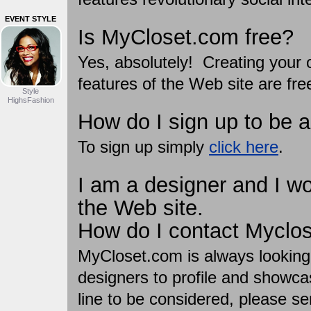
EVENT STYLE
Is MyCloset.com free?
Yes, absolutely! Creating your o
features of the Web site are fre
Style
HighsFashion
How do I sign up to be 
To sign up simply
click here
.
I am a designer and I wou
the Web site.
How do I contact Myclo
MyCloset.com is always looking
designers to profile and showca
line to be considered, please se