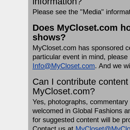
information?
Please see the "Media" informa
Does MyCloset.com ho
shows?
MyCloset.com has sponsored cer
particular event in mind, pleas
Info@MyCloset.com
. And we wi
Can I contribute content
MyCloset.com?
Yes, photographs, commentary a
welcomed in Global Fashions a
for suggested content will be p
Contact us at
MyCloset@MyClo