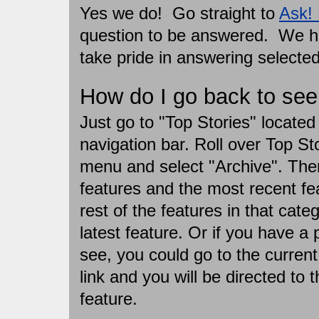
Yes we do! Go straight to
Ask!
question to be answered. We ha
take pride in answering selecte
How do I go back to see 
Just go to "Top Stories" located 
navigation bar. Roll over Top St
menu and select "Archive". Then 
features and the most recent fea
rest of the features in that categ
latest feature. Or if you have a 
see, you could go to the current
link and you will be directed to t
feature.