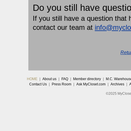
Do you still have questi
If you still have a question tha
contact our team at
info@myclo
Retu
HOME
|
About us
|
FAQ
|
Member directory
|
M.C. Warehous
Contact Us
|
Press Room
|
Ask MyCloset.com
|
Archives
|
©2025 MyCloset.