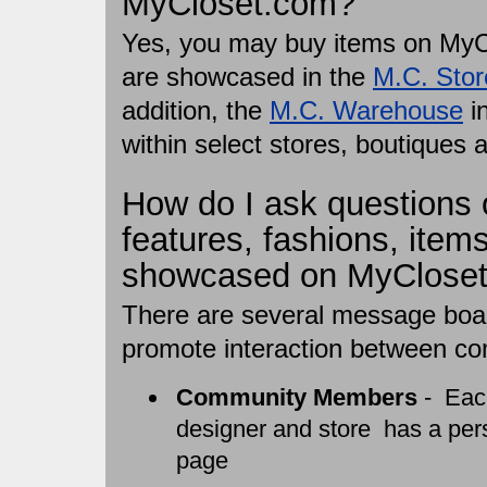
MyCloset.com?
Yes, you may buy items on MyCl
are showcased in the
M.C. Stor
addition, the
M.C. Warehouse
in
within select stores, boutiques 
How do I ask questions
features, fashions, items
showcased on MyClose
There are several message boar
promote interaction between 
Community Members
- Each
designer and store has a per
page