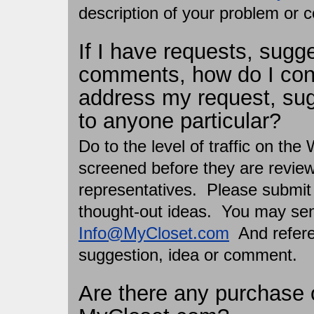
description of your problem or 
If I have requests, sugg
comments, how do I co
address my request, su
to anyone particular?
Do to the level of traffic on the
screened before they are revi
representatives. Please submit 
thought-out ideas. You may sen
Info@MyCloset.com
And referen
suggestion, idea or comment.
Are there any purchase 