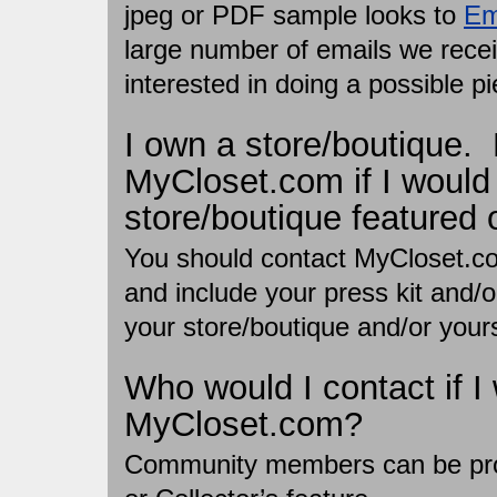
jpeg or PDF sample looks to
Em
large number of emails we receiv
interested in doing a possible pi
I own a store/boutique.
MyCloset.com if I would
store/boutique featured 
You should contact MyCloset.c
and include your press kit and/
your store/boutique and/or yours
Who would I contact if I 
MyCloset.com?
Community members can be prof