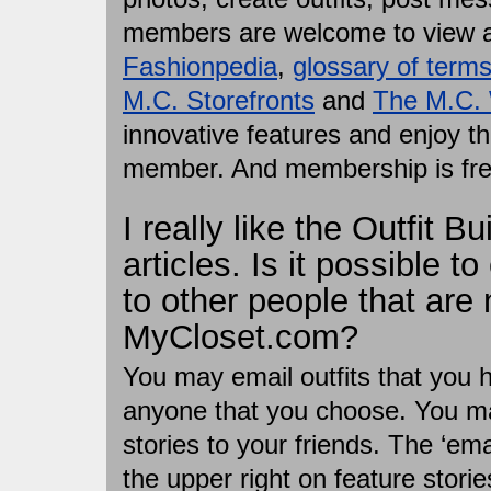
members are welcome to view a
Fashionpedia
,
glossary of term
M.C. Storefronts
and
The M.C.
innovative features and enjoy t
member. And membership is fre
I really like the Outfit B
articles. Is it possible to
to other people that are
MyCloset.com?
You may email outfits that you h
anyone that you choose. You may
stories to your friends. The ‘emai
the upper right on feature storie