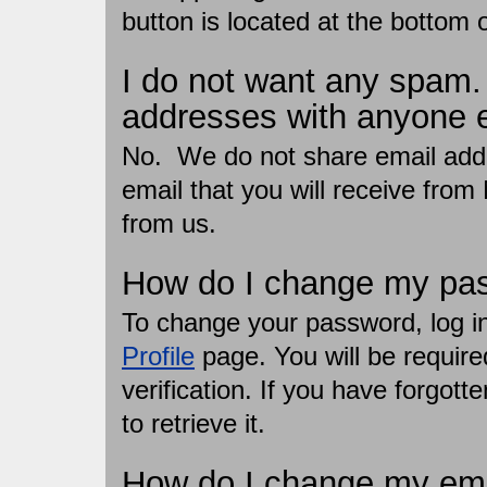
button is located at the bottom of
I do not want any spam.
addresses with anyone 
No. We do not share email addr
email that you will receive from
from us.
How do I change my pa
To change your password, log in 
Profile
page. You will be require
verification. If you have forgot
to retrieve it.
How do I change my ema