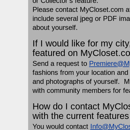
or Collector’s feature.
Please contact MyCloset.com 
include several jpeg or PDF ima
about yourself.
If I would like for my cit
featured on MyCloset.c
Send a request to
Premiere@M
fashions from your location and 
and photographs of yourself. M
with community members for fe
How do I contact MyClos
with the current feature
You would contact
Info@MyClo