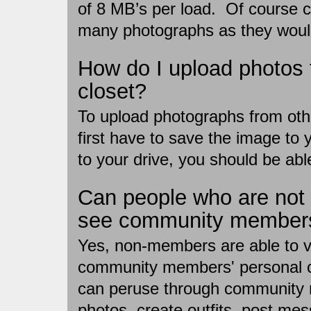
of 8 MB’s per load. Of course
many photographs as they would
How do I upload photos 
closet?
To upload photographs from oth
first have to save the image to
to your drive, you should be abl
Can people who are no
see community members'
Yes, non-members are able to 
community members' personal c
can peruse through community
photos, create outfits, post m