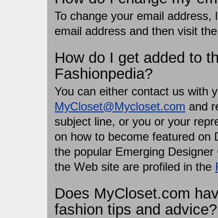
To change your email address, lo
email address and then visit th
How do I get added to 
Fashionpedia?
You can either contact us with y
MyCloset@Mycloset.com
and re
subject line, or you or your rep
on how to become featured on D
the popular Emerging Designer C
the Web site are profiled in the
Does MyCloset.com have 
fashion tips and advice?