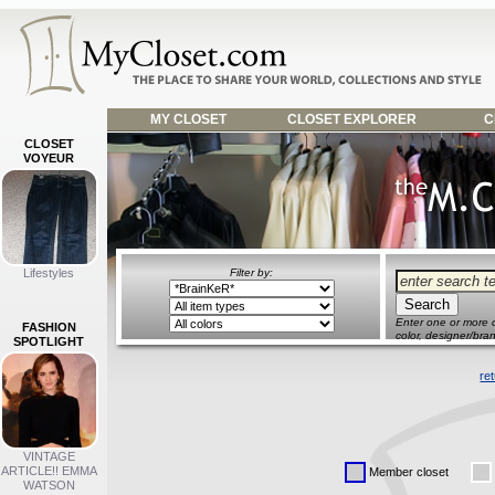
MY CLOSET
CLOSET EXPLORER
C
CLOSET
VOYEUR
Lifestyles
Filter by:
Enter one or more o
FASHION
color, designer/bran
SPOTLIGHT
re
VINTAGE
ARTICLE!! EMMA
Member closet
WATSON