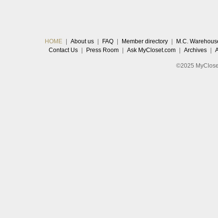
HOME
|
About us
|
FAQ
|
Member directory
|
M.C. Warehous
Contact Us
|
Press Room
|
Ask MyCloset.com
|
Archives
|
©2025 MyCloset.