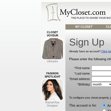
MY CLOSET
CLO
CLOSET
VOYEUR
Sign Up
Already have an account?
Click he
Please enter the following in
Lifestyles
*First name:
FASHION
*Last name:
SPOTLIGHT
*Email address:
*Birthday:
To configure your closet properly, p
Rachel Roy
This account is for:
An 
Designer