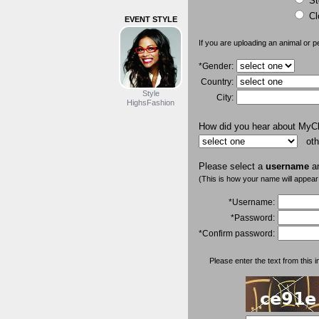
St
Cl
EVENT STYLE
If you are uploading an animal or p
*Gender:
Country:
Style
City:
HighsFashion
How did you hear about MyC
oth
Please select a
username
a
(This is how your name will appear
*Username:
*Password:
*Confirm password:
Please enter the text from this i