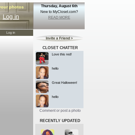
Thursday, August 6th
 your photos
New to MyCloset.com?
Log in
READ MORE
Log in
CLOSET CHATTER
Love this red!
hello
Great Halloween!
hello
Comment or post a photo
RECENTLY UPDATED