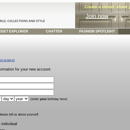
Create a closet, share
Join now
SET EXPLORER
CHATTER
FASHION SPOTLIGHT
re to log in
.
formation for your new account:
(enter
your
birthday here)
lease tell us about yourself.
individual