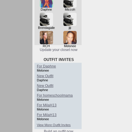
Daphne
Miccoh
Brendagaile
jiji
RCH
Melonee
Update your closet now
OUTFIT INVITES
For Daphne
Melonee
New Outfit
Daphne
New Outfit
Daphne
For homeschoolmama
Melonee
For MilaH13
Melonee
For MilaH13
Melonee
View More Outfit Invites
Build an outfit now