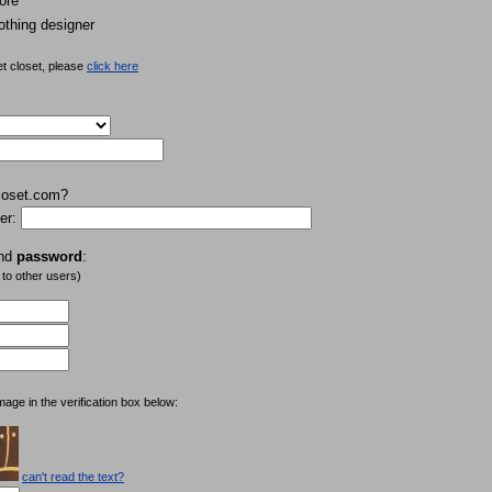
ore
othing designer
et closet, please
click here
loset.com?
er:
nd
password
:
 to other users)
mage in the verification box below:
can't read the text?