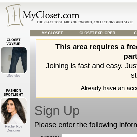
MY CLOSET
CLOSET EXPLORER
C
CLOSET
VOYEUR
This area requires a f
part
Joining is fast and easy. Ju
st
Lifestyles
Already have an ac
FASHION
SPOTLIGHT
Sign Up
Please enter the following infor
Rachel Roy
Designer