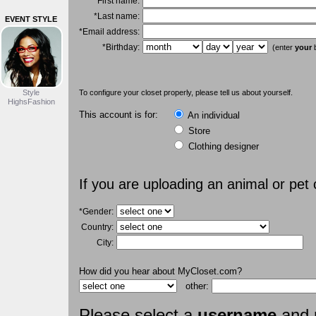
*First name:
*Last name:
EVENT STYLE
*Email address:
*Birthday:
(enter
your
b
Style
To configure your closet properly, please tell us about yourself.
HighsFashion
This account is for:
An individual
Store
Clothing designer
If you are uploading an animal or pet
*Gender:
Country:
City:
How did you hear about MyCloset.com?
other:
Please select a
username
and