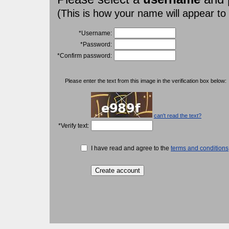
(This is how your name will appear to
*Username:
*Password:
*Confirm password:
Please enter the text from this image in the verification box below:
can't read the text?
*Verify text:
I have read and agree to the
terms and conditions