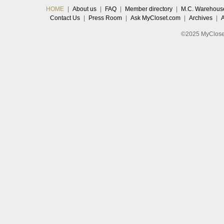
HOME
|
About us
|
FAQ
|
Member directory
|
M.C. Warehous
Contact Us
|
Press Room
|
Ask MyCloset.com
|
Archives
|
©2025 MyCloset.