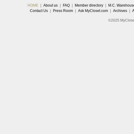
HOME
|
About us
|
FAQ
|
Member directory
|
M.C. Warehous
Contact Us
|
Press Room
|
Ask MyCloset.com
|
Archives
|
©2025 MyCloset.