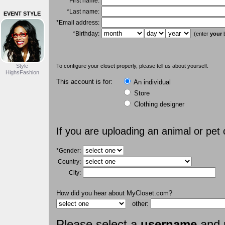
*First name:
*Last name:
EVENT STYLE
*Email address:
*Birthday:
(enter
your
b
Style
To configure your closet properly, please tell us about yourself.
HighsFashion
This account is for:
An individual
Store
Clothing designer
If you are uploading an animal or pet
*Gender:
Country:
City:
How did you hear about MyCloset.com?
other:
Please select a
username
and