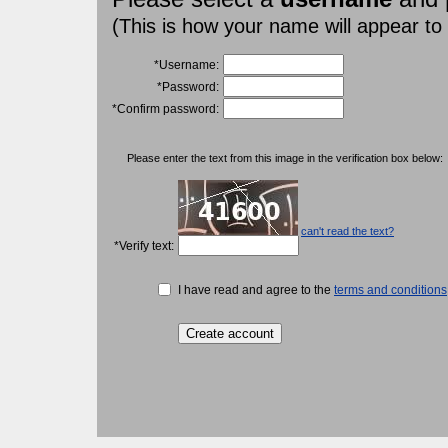
(This is how your name will appear to
*Username:
*Password:
*Confirm password:
Please enter the text from this image in the verification box below:
can't read the text?
*Verify text:
I have read and agree to the
terms and conditions