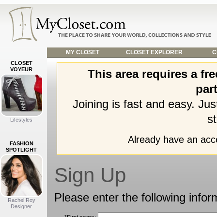
MY CLOSET
CLOSET EXPLORER
C
CLOSET
VOYEUR
This area requires a f
part
Joining is fast and easy. Ju
st
Lifestyles
Already have an ac
FASHION
SPOTLIGHT
Sign Up
Please enter the following infor
Rachel Roy
Designer