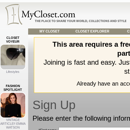
MY CLOSET
CLOSET EXPLORER
C
CLOSET
VOYEUR
This area requires a f
part
Joining is fast and easy. Ju
st
Lifestyles
Already have an ac
FASHION
SPOTLIGHT
Sign Up
Please enter the following infor
VINTAGE
ARTICLE!! EMMA
WATSON