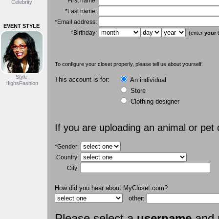
*First name:
Celebrity
*Last name:
*Email address:
EVENT STYLE
*Birthday:
(enter
your
b
To configure your closet properly, please tell us about yourself.
Style
This account is for:
An individual
HighsFashion
Store
Clothing designer
If you are uploading an animal or pet
*Gender:
Country:
City:
How did you hear about MyCloset.com?
other:
Please select a
username
and