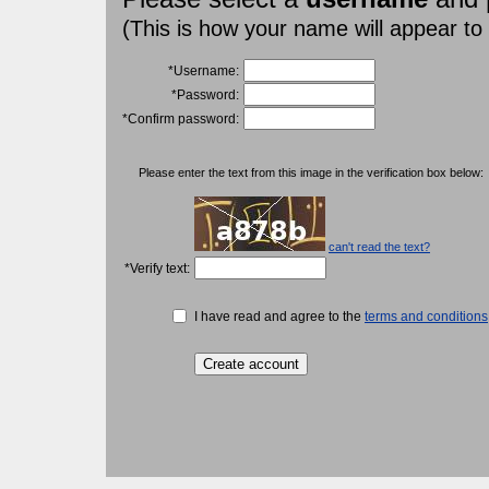
(This is how your name will appear to
*Username:
*Password:
*Confirm password:
Please enter the text from this image in the verification box below:
can't read the text?
*Verify text:
I have read and agree to the
terms and conditions