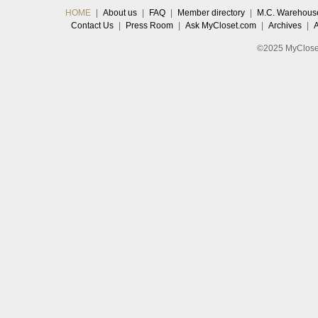
HOME
|
About us
|
FAQ
|
Member directory
|
M.C. Warehous
Contact Us
|
Press Room
|
Ask MyCloset.com
|
Archives
|
©2025 MyCloset.