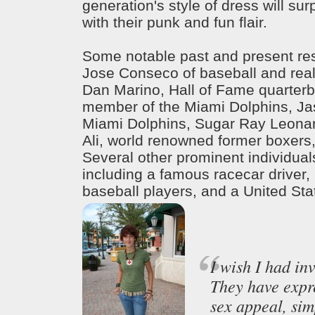
generation's style of dress will sur
with their punk and fun flair.
Some notable past and present res
Jose Conseco of baseball and reali
Dan Marino, Hall of Fame quarter
member of the Miami Dolphins, Jas
Miami Dolphins, Sugar Ray Leo
Ali, world renowned former boxers,
Several other prominent individua
including a famous racecar driver,
baseball players, and a United Sta
I wish I had in
They have expr
sex appeal, simp