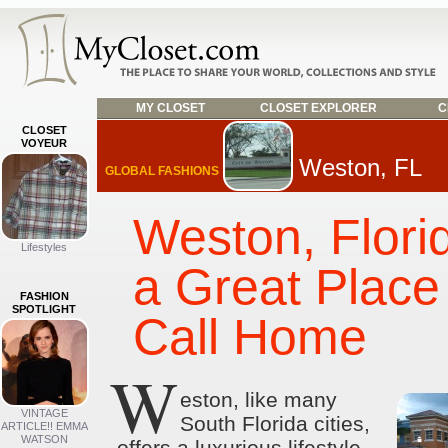
MY CLOSET
CLOSET EXPLORER
C
CLOSET
VOYEUR
Weston, FL
GLOBAL FASHIONS
Weston, Flori
Lifestyles
a Great Place
FASHION
SPOTLIGHT
Call Home
W
eston, like many
VINTAGE
South Florida cities,
ARTICLE!! EMMA
WATSON
offers a luxurious lifestyle