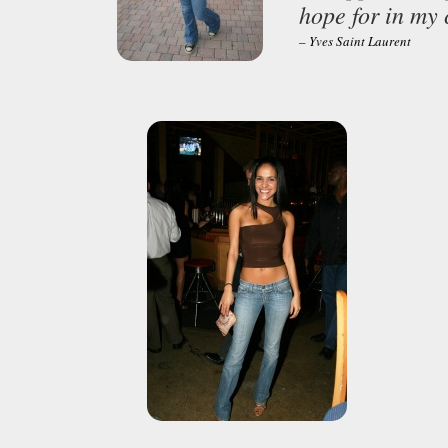
hope for in my 
– Yves Saint Laurent