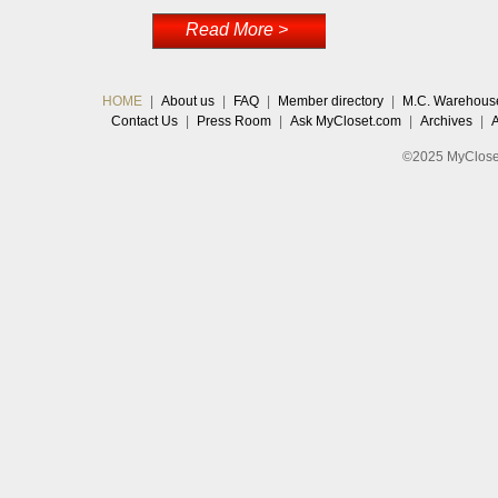
Read More >
HOME
|
About us
|
FAQ
|
Member directory
|
M.C. Warehous
Contact Us
|
Press Room
|
Ask MyCloset.com
|
Archives
|
©2025 MyCloset.