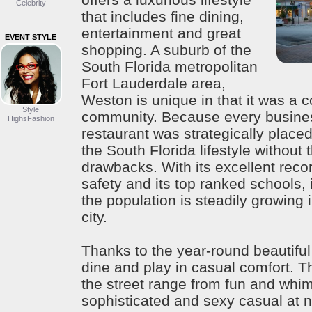
Celebrity
that includes fine dining,
entertainment and great
EVENT STYLE
shopping. A suburb of the
South Florida metropolitan
Fort Lauderdale area,
Weston is unique in that it was a 
Style
community. Because every busines
HighsFashion
restaurant was strategically placed
the South Florida lifestyle without t
drawbacks. With its excellent reco
safety and its top ranked schools, 
the population is steadily growing in
city.
Thanks to the year-round beautiful
dine and play in casual comfort. 
the street range from fun and whim
sophisticated and sexy casual at 