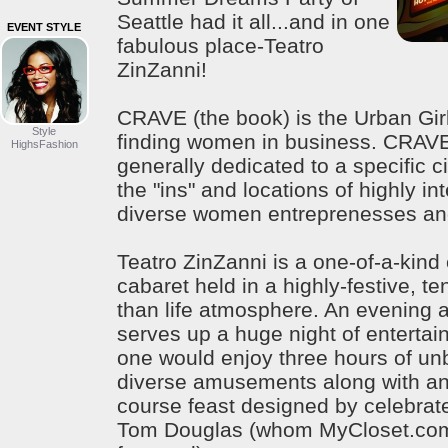
Seattle had it all...and in one
EVENT STYLE
fabulous place-Teatro
ZinZanni!
CRAVE (the book) is the Urban Girl
Style
finding women in business. CRAV
HighsFashion
generally dedicated to a specific ci
the "ins" and locations of highly in
diverse women entreprenesses and
Teatro ZinZanni is a one-of-a-kin
cabaret held in a highly-festive, te
than life atmosphere. An evening a
serves up a huge night of entertai
one would enjoy three hours of un
diverse amusements along with an 
course feast designed by celebrat
Tom Douglas (whom MyCloset.com