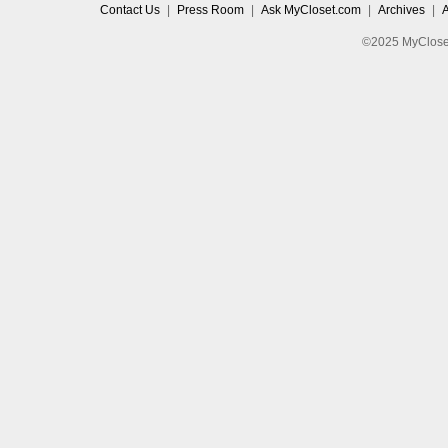
Contact Us
|
Press Room
|
Ask MyCloset.com
|
Archives
|
©2025 MyCloset.