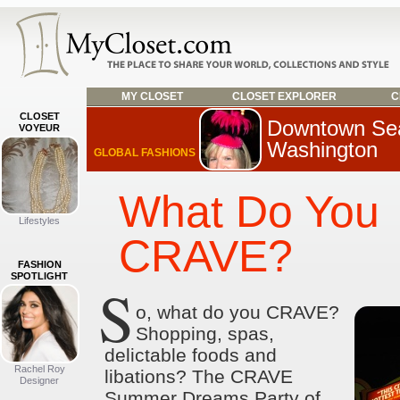
MY CLOSET
CLOSET EXPLORER
C
CLOSET
Downtown Sea
VOYEUR
Washington
GLOBAL FASHIONS
What Do You
Lifestyles
CRAVE?
FASHION
SPOTLIGHT
S
o, what do you CRAVE?
Shopping, spas,
delictable foods and
Rachel Roy
libations? The CRAVE
Designer
Summer Dreams Party of