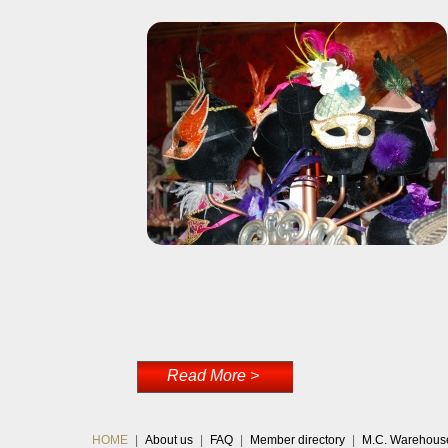
Read More >
HOME
|
About us
|
FAQ
|
Member directory
|
M.C. Warehous