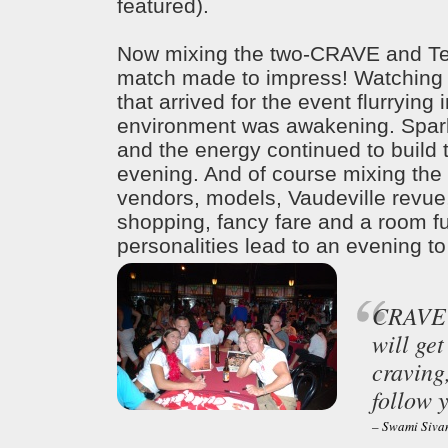
featured).
Now mixing the two-CRAVE and Tea
match made to impress! Watching 
that arrived for the event flurrying i
environment was awakening. Spar
and the energy continued to build 
evening. And of course mixing the
vendors, models, Vaudeville revue
shopping, fancy fare and a room ful
personalities lead to an evening 
CRAVE f
will get
craving,
follow y
– Swami Siv