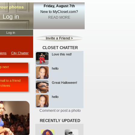
Friday, August 7th
 your photos
New to MyCloset.com?
Log in
READ MORE
Log in
CLOSET CHATTER
ions
City Chatter
Love this red!
p next
hello
mail to a friend
Great Halloween!
rchives
hello
Comment or post a photo
RECENTLY UPDATED