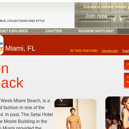
Create a closet, share
Join now
SET EXPLORER
CHATTER
FASHION SPOTLIGHT
Miami, FL
IN THIS FEATURE:
Introduction
Fash
on
U
back
E
A
 Week Miami Beach, is a
d fashion in one of the
rld. In past, The Setai Hotel
 Moore Building in the
in Miami provided the