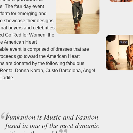
s. The four day event
tform for emerging and
to showcase their designs
onal buyers and celebrities.
ed Go Red for Women, the
he American Heart
able event is comprised of dresses that are
proceeds go toward the American Heart
ns are donated by the following fabulous
e Renta, Donna Karan, Custo Barcelona, Angel
Cadile.
Funkshion is Music and Fashion
fused in one of the most dynamic