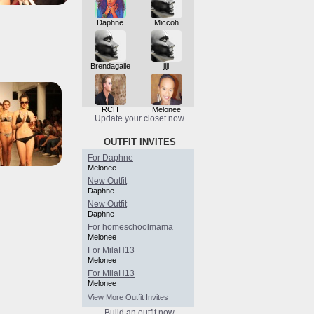
Daphne
Miccoh
Brendagaile
jiji
RCH
Melonee
Update your closet now
OUTFIT INVITES
For Daphne
Melonee
New Outfit
Daphne
New Outfit
Daphne
For homeschoolmama
Melonee
For MilaH13
Melonee
For MilaH13
Melonee
View More Outfit Invites
Build an outfit now