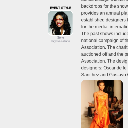
backdrops for the show
EVENT STYLE
provides an annual pla
established designers 
for the media, internati
The past shows includ
Style
national campaign of t
HighsFashion
Association. The charit
auctioned off and the 
Association. The desig
designers: Oscar de l
Sanchez and Gustavo 