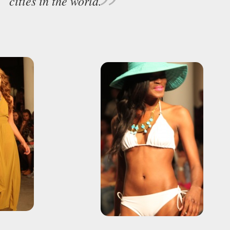
cities in the world.