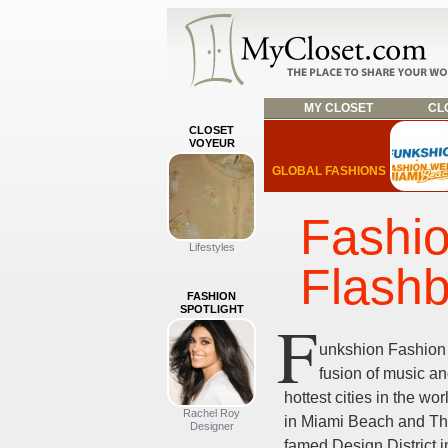
MY CLOSET
CLO
CLOSET
VOYEUR
GLOBAL FASHIONS
Fashi
Lifestyles
Flash
FASHION
SPOTLIGHT
F
unkshion Fashion
fusion of music an
hottest cities in the wo
Rachel Roy
in Miami Beach and The
Designer
famed Design District 