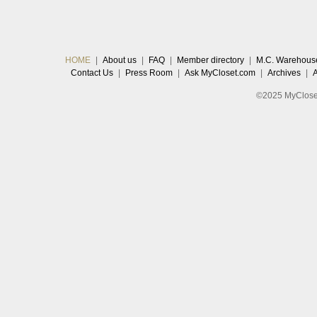
HOME
|
About us
|
FAQ
|
Member directory
|
M.C. Warehous
Contact Us
|
Press Room
|
Ask MyCloset.com
|
Archives
|
©2025 MyCloset.