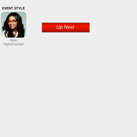
EVENT STYLE
Up Next
Style
HighsFashion