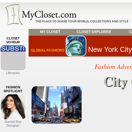
MY CLOSET
CLOSET EXPLORER
C
CLOSET
VOYEUR
New York City
GLOBAL FASHIONS
Fashion Adve
Lifestyles
City
City
FASHION
SPOTLIGHT
Rachel Roy
Designer