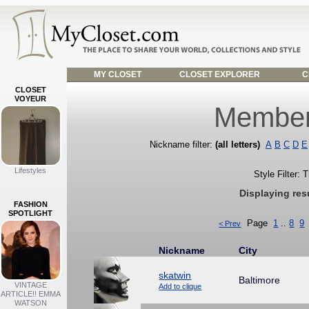
MY CLOSET
CLOSET EXPLORER
C
CLOSET
VOYEUR
Member
Nickname filter:
(all letters)
A
B
C
D
E
Lifestyles
Style Filter: 
Displaying res
FASHION
SPOTLIGHT
Page
1
..
8
9
< Prev
Nickname
City
skatwin
Baltimore
VINTAGE
Add to clique
ARTICLE!! EMMA
WATSON