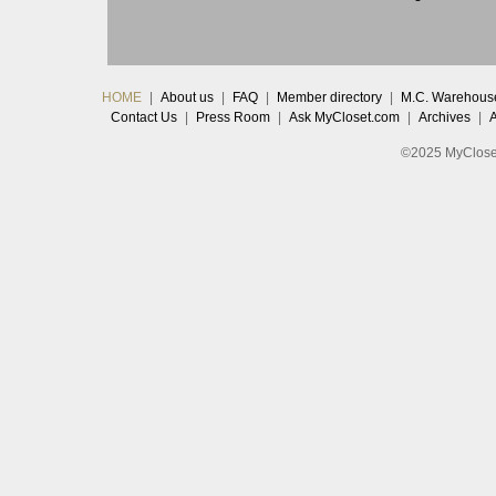
HOME
|
About us
|
FAQ
|
Member directory
|
M.C. Warehous
Contact Us
|
Press Room
|
Ask MyCloset.com
|
Archives
|
©2025 MyCloset.