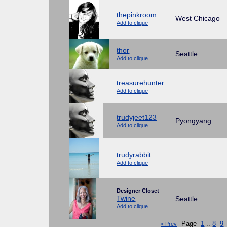
thepinkroom
West Chicago
Add to clique
thor
Seattle
Add to clique
treasurehunter
Add to clique
trudyjeet123
Pyongyang
Add to clique
trudyrabbit
Add to clique
Designer Closet
Twine
Seattle
Add to clique
Page
1
..
8
9
< Prev