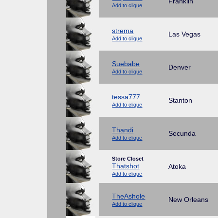
Franklin
Add to clique
strema
Las Vegas
Add to clique
Suebabe
Denver
Add to clique
tessa777
Stanton
Add to clique
Thandi
Secunda
Add to clique
Store Closet
Thatshot
Atoka
Add to clique
TheAshole
New Orleans
Add to clique