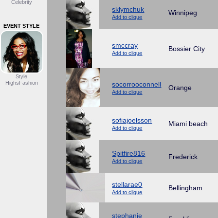
Celebrity
sklymchuk
Winnipeg
Add to clique
EVENT STYLE
smccray
Bossier City
Add to clique
Style
HighsFashion
socorrooconnell
Orange
Add to clique
sofiajoelsson
Miami beach
Add to clique
Spitfire816
Frederick
Add to clique
stellarae0
Bellingham
Add to clique
stephanie