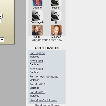
Daphne
Miccoh
Brendagaile
jiji
RCH
Melonee
Update your closet now
OUTFIT INVITES
For Daphne
Melonee
New Outfit
Daphne
New Outfit
Daphne
For homeschoolmama
Melonee
For MilaH13
Melonee
For MilaH13
Melonee
View More Outfit Invites
Build an outfit now