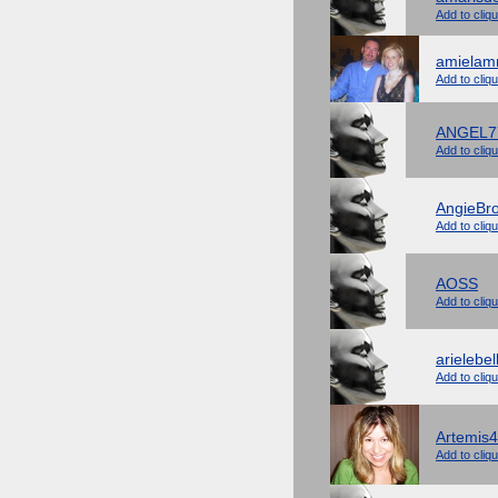
Add to cliq
amiela
Add to cliq
ANGEL7
Add to cliq
AngieBr
Add to cliq
AOSS
Add to cliq
arielebel
Add to cliq
Artemis4
Add to cliq