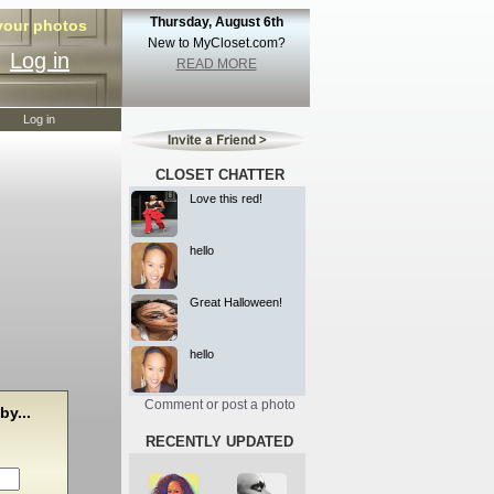
Thursday, August 6th
 your photos
New to MyCloset.com?
Log in
READ MORE
Log in
CLOSET CHATTER
Love this red!
hello
Great Halloween!
hello
Comment or post a photo
by...
RECENTLY UPDATED