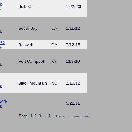
83
Belfast
12/25/08
ue
South Bay
CA
1/11/12
ue
462
Roswell
GA
7/12/15
ue
Fort Campbell
KY
11/7/10
ue
Black Mountain
NC
2/19/12
ue
wife
5/22/11
ue
Page
1
2
3
...
11
Next >
return to main