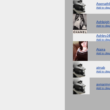
Asenath
Add to cliq
Ashleigh
Add to cliq
AshleyJ
Add to cliq
Ataira
Add to cliq
atnab
Add to cliq
avnarmy
Add to cliq