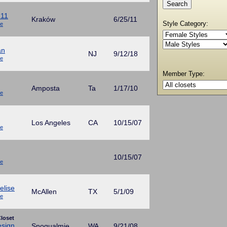
211
Kraków
6/25/11
Style Category:
ue
an
NJ
9/12/18
ue
Member Type:
Amposta
Ta
1/17/10
ue
Los Angeles
CA
10/15/07
ue
10/15/07
ue
elise
McAllen
TX
5/1/09
ue
loset
esign
Snoqualmie
WA
9/21/08