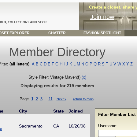
Create a closet, share
Join now
SET EXPLORER
CHATTER
FASHION SPOTLIGHT
Member Directory
ilter:
(all letters)
A
B
C
D
E
F
G
H
I
J
K
L
M
N
O
P
Q
R
S
T
U
V
W
X
Y
Z
Style Filter: Vintage Maven(f)
(x)
Displaying results for 219 members
Page
1
2
3
...
11
Next >
return to main
me
City
State
Joined
Filter Member List 
d
Sacramento
CA
10/26/08
Username:
ue