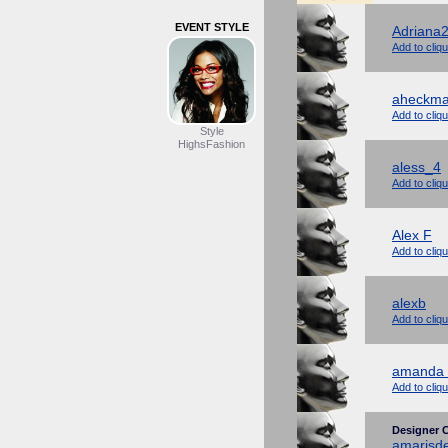
EVENT STYLE
Adriana
Add to cliq
aheckm
Add to cliq
Style
HighsFashion
aless_4
Add to cliq
Alex F
Add to cliq
alexb
Add to cliq
amanda 
Add to cliq
Designer C
amarisd