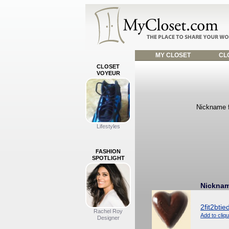
MY CLOSET
CLO
CLOSET
VOYEUR
Nickname f
Lifestyles
FASHION
SPOTLIGHT
Nickna
2fit2btie
Rachel Roy
Add to cliq
Designer