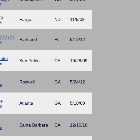
ue
mm
Fargo
ND
11/5/09
ue
777777
Parkland
FL
5/15/12
ue
ooke
San Pablo
CA
10/28/09
ue
Roswell
GA
5/24/12
ue
le
Atlanta
GA
5/10/09
ue
Santa Barbara
CA
12/16/10
ue