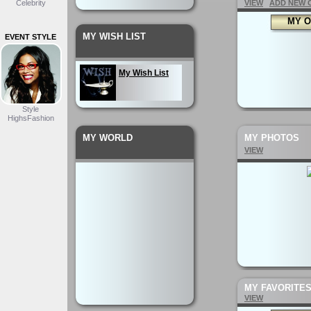
Celebrity
VIEW
ADD NEW 
MY O
MY WISH LIST
EVENT STYLE
My Wish List
Style
HighsFashion
MY WORLD
MY PHOTOS
VIEW
MY FAVORITE
VIEW