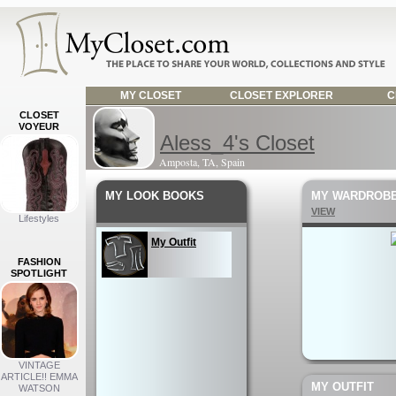
MY CLOSET
CLOSET EXPLORER
C
CLOSET
VOYEUR
Aless_4's Closet
Amposta, TA, Spain
MY LOOK BOOKS
MY WARDROB
VIEW
Lifestyles
My Outfit
FASHION
SPOTLIGHT
VINTAGE
ARTICLE!! EMMA
MY OUTFIT
WATSON