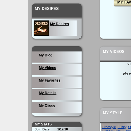
MY FA
MY DESIRES
My Desires
MY VIDEOS
My Blog
V
My Videos
No v
My Favorites
My Details
My Clique
MY STYLE
MY STATS
Freestyle
,
Funky
,
St
Join Date:
1/17/10