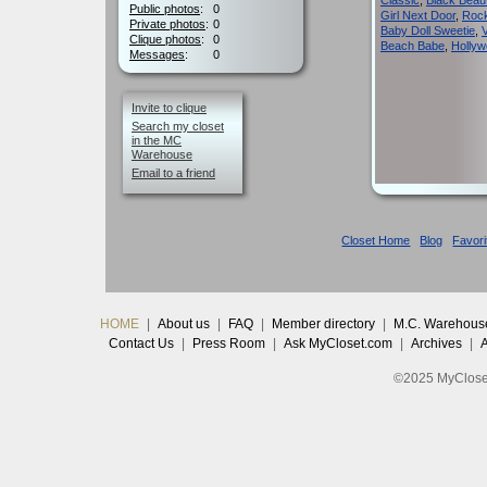
Classic
,
Black Beau
Public photos
:
0
Girl Next Door
,
Rock
Private photos
:
0
Baby Doll Sweetie
,
Clique photos
:
0
Beach Babe
,
Hollyw
Messages
:
0
Invite to clique
Search my closet
in the MC
Warehouse
Email to a friend
Closet Home
Blog
Favori
HOME
|
About us
|
FAQ
|
Member directory
|
M.C. Warehous
Contact Us
|
Press Room
|
Ask MyCloset.com
|
Archives
|
©2025 MyCloset.