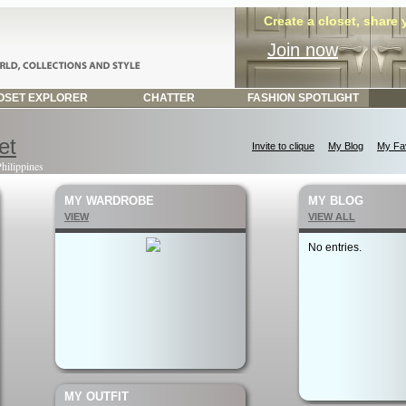
Create a closet, share
Join now
SET EXPLORER
CHATTER
FASHION SPOTLIGHT
et
Invite to clique
My Blog
My Fav
Philippines
MY WARDROBE
MY BLOG
VIEW
VIEW ALL
No entries.
MY OUTFIT