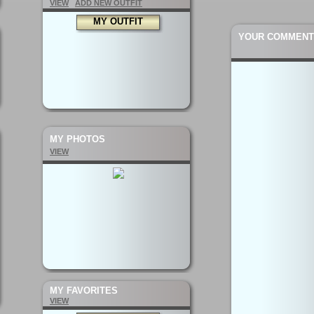
VIEW
ADD NEW OUTFIT
MY OUTFIT
YOUR COMMENT
MY PHOTOS
VIEW
MY FAVORITES
VIEW