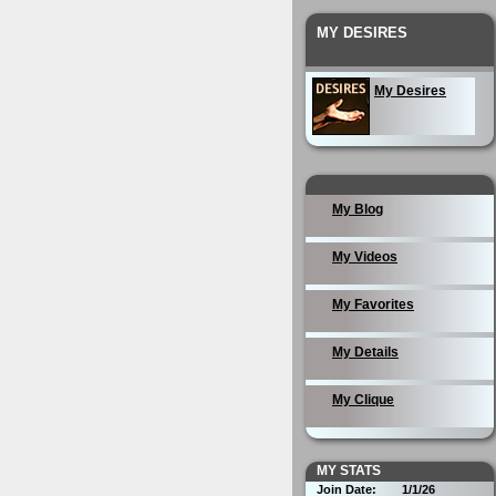
MY DESIRES
My Desires
My Blog
My Videos
My Favorites
My Details
My Clique
MY STATS
Join Date:
1/1/26