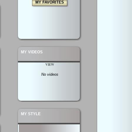
MY FAVORITES
MY VIDEOS
VIEW
No videos
MY STYLE