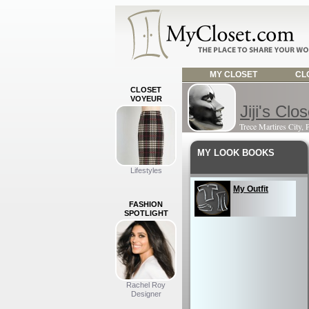
MY CLOSET
CLO
CLOSET
VOYEUR
Jiji's Clos
Trece Martires City, 
MY LOOK BOOKS
Lifestyles
My Outfit
FASHION
SPOTLIGHT
Rachel Roy
Designer