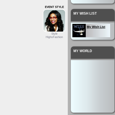
EVENT STYLE
MY WISH LIST
My Wish List
Style
HighsFashion
MY WORLD