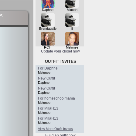
Daphne
Miccoh
S
Brendagaile
jiji
RCH
Melonee
Update your closet now
OUTFIT INVITES
For Daphne
Melonee
New Outfit
Daphne
New Outfit
Daphne
For homeschoolmama
Melonee
For MilaH13
Melonee
For MilaH13
Melonee
View More Outfit Invites
Build an outfit now