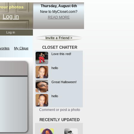
Thursday, August 6th
 your photos
New to MyCloset.com?
Log in
READ MORE
Log in
CLOSET CHATTER
orites
My Clique
Love this red!
hello
Great Halloween!
hello
Comment or post a photo
RECENTLY UPDATED