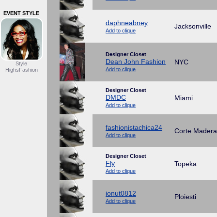
EVENT STYLE
daphneabney
Jacksonville
Add to clique
Designer Closet
Dean John Fashion
NYC
Style
Add to clique
HighsFashion
Designer Closet
DMDC
Miami
Add to clique
fashionistachica24
Corte Madera
Add to clique
Designer Closet
Fly
Topeka
Add to clique
ionut0812
Ploiesti
Add to clique