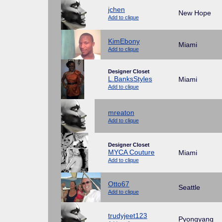
jchen
New Hope
Add to clique
KimEbony
Miami
Add to clique
Designer Closet
L.BanksStyles
Miami
Add to clique
mreaton
Add to clique
Designer Closet
MYCA Couture
Miami
Add to clique
Otto67
Seattle
Add to clique
trudyjeet123
Pyongyang