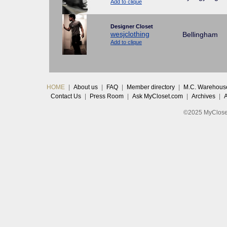
Add to clique
Designer Closet
wesjclothing
Bellingham
Add to clique
HOME
|
About us
|
FAQ
|
Member directory
|
M.C. Warehous
Contact Us
|
Press Room
|
Ask MyCloset.com
|
Archives
|
©2025 MyCloset.