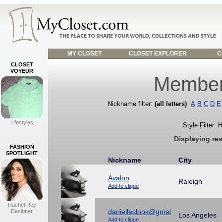
MY CLOSET
CLOSET EXPLORER
C
CLOSET
VOYEUR
Member
Nickname filter:
(all letters)
A
B
C
D
E
Lifestyles
Style Filter:
Displaying re
FASHION
SPOTLIGHT
Nickname
City
Avalon
Raleigh
Add to clique
Rachel Roy
danielleslook@gmai
Designer
Los Angeles
Add to clique