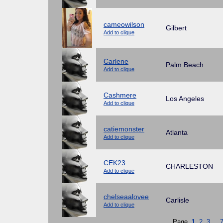
cameowilson
Gilbert
Add to clique
Carlene
Palm Beach
Add to clique
Cashmere
Los Angeles
Add to clique
catiemonster
Atlanta
Add to clique
CEK23
CHARLESTON
Add to clique
chelseaalovee
Carlisle
Add to clique
Page
1
2
3
...