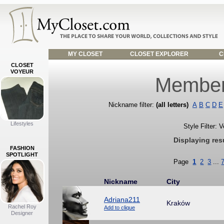
MY CLOSET
CLOSET EXPLORER
C
CLOSET
VOYEUR
Member
Nickname filter:
(all letters)
A
B
C
D
E
Lifestyles
Style Filter: 
Displaying res
FASHION
SPOTLIGHT
Page
1
2
3
...
Nickname
City
Adriana211
Kraków
Rachel Roy
Add to clique
Designer