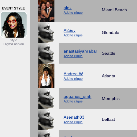
alex
EVENT STYLE
Miami Beach
Add to clique
AliSey
Glendale
Add to clique
Style
HighsFashion
anastasiyahrabar
Seattle
Add to clique
Andrea W
Atlanta
Add to clique
aquarius_emh
Memphis
Add to clique
Asenath83
Belfast
Add to clique