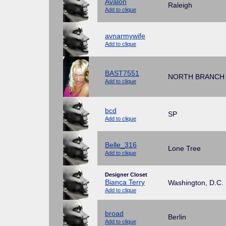
Avalon
Raleigh
Add to clique
avnarmywife
Add to clique
BAST7551
NORTH BRANCH
Add to clique
bcd
SP
Add to clique
Belle_316
Lone Tree
Add to clique
Designer Closet
Bianca Terry
Washington, D.C.
Add to clique
broad
Berlin
Add to clique