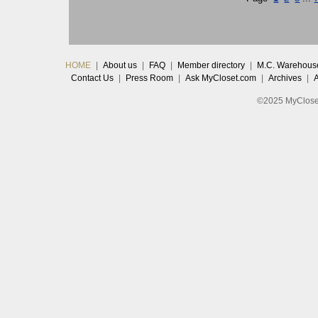
HOME
|
About us
|
FAQ
|
Member directory
|
M.C. Warehous
Contact Us
|
Press Room
|
Ask MyCloset.com
|
Archives
|
©2025 MyCloset.