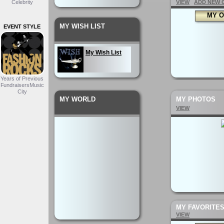
Celebrity
VIEW
ADD NEW 
MY O
MY WISH LIST
EVENT STYLE
My Wish List
Years of Previous
FundraisersMusic
City
MY WORLD
MY PHOTOS
VIEW
MY FAVORITE
VIEW