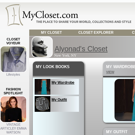
MY CLOSET
CLOSET EXPLORER
C
CLOSET
VOYEUR
Alyonad's Closet
New York, NY
MY LOOK BOOKS
MY WARDROB
VIEW
Lifestyles
My Wardrobe
FASHION
SPOTLIGHT
My Outfit
VINTAGE
ARTICLE!! EMMA
MY OUTFIT
WATSON