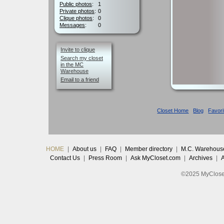
Public photos
:
1
Private photos
:
0
Clique photos
:
0
Messages
:
0
Invite to clique
Search my closet
in the MC
Warehouse
Email to a friend
Closet Home
Blog
Favori
HOME
|
About us
|
FAQ
|
Member directory
|
M.C. Warehous
Contact Us
|
Press Room
|
Ask MyCloset.com
|
Archives
|
©2025 MyCloset.