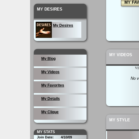
MY FA
MY DESIRES
My Desires
MY VIDEOS
My Blog
V
My Videos
No v
My Favorites
My Details
My Clique
MY STYLE
MY STATS
Join Date:
4/10/09