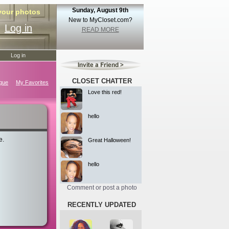
Sunday, August 9th
 your photos
New to MyCloset.com?
Log in
READ MORE
Log in
CLOSET CHATTER
ique
My Favorites
Love this red!
hello
e.
Great Halloween!
hello
Comment or post a photo
RECENTLY UPDATED