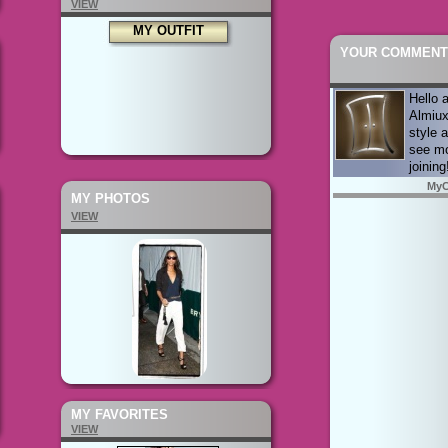
VIEW
MY OUTFIT
YOUR COMMENT
Hello 
Almiux
style a
see mo
joining
MyC
MY PHOTOS
VIEW
MY FAVORITES
VIEW