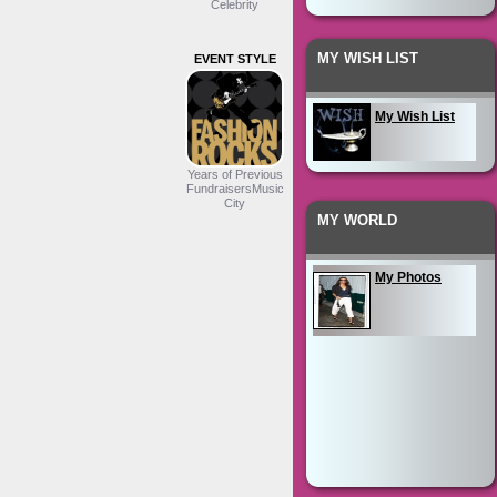
Celebrity
MY WISH LIST
EVENT STYLE
My Wish List
Years of Previous
FundraisersMusic
City
MY WORLD
My Photos