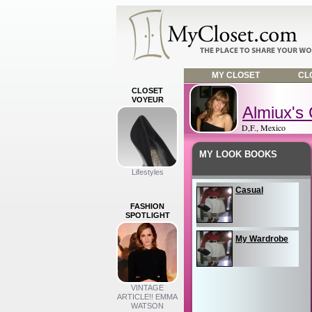
MY CLOSET
CLO
CLOSET
VOYEUR
Almiux's 
D,F., Mexico
MY LOOK BOOKS
Lifestyles
Casual
FASHION
SPOTLIGHT
My Wardrobe
VINTAGE
ARTICLE!! EMMA
WATSON