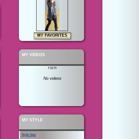
MY FAVORITES
MY VIDEOS
VIEW
No videos
MY STYLE
Style Star