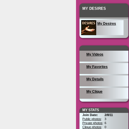
MY DESIRES
My Desires
My Videos
My Favorites
My Details
My Clique
MY STATS
Join Date:
2/8/11
Public photos
:
3
Private photos
:
6
Clique photos
:
0