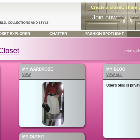
Create a closet, share
Join now
SET EXPLORER
CHATTER
FASHION SPOTLIGHT
Closet
Invite to cl
MY WARDROBE
MY BLOG
VIEW
VIEW ALL
User's blog is privat
MY OUTFIT