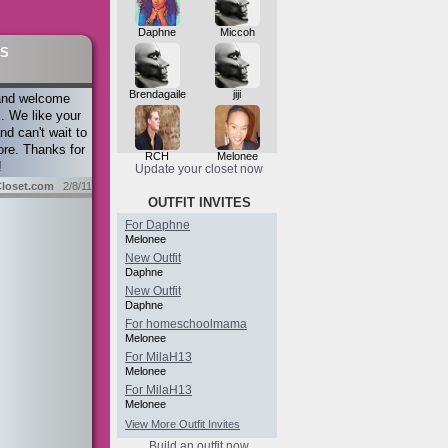
Daphne
Miccoh
S
Brendagaile
jiji
and welcome
. We like your
nd can't wait to
re. Thanks for
RCH
Melonee
!
Update your closet now
loset.com
2/8/11
OUTFIT INVITES
For Daphne
Melonee
New Outfit
Daphne
New Outfit
Daphne
For homeschoolmama
Melonee
For MilaH13
Melonee
For MilaH13
Melonee
View More Outfit Invites
Build an outfit now