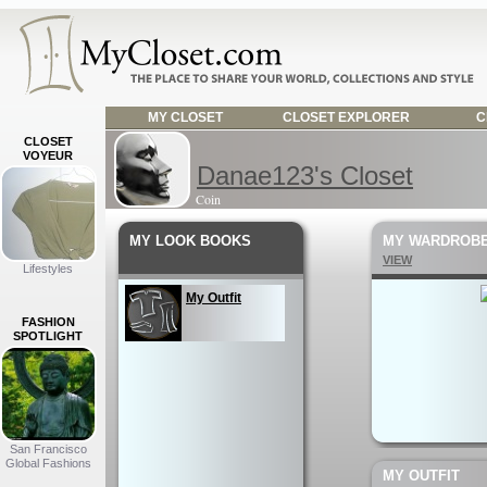
MY CLOSET
CLOSET EXPLORER
C
CLOSET
VOYEUR
Danae123's Closet
Coin
MY LOOK BOOKS
MY WARDROB
VIEW
Lifestyles
My Outfit
FASHION
SPOTLIGHT
San Francisco
Global Fashions
MY OUTFIT