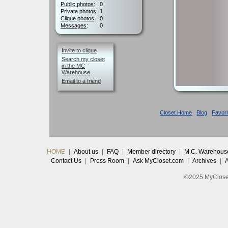
Public photos
:
0
Private photos
:
1
Clique photos
:
0
Messages
:
0
Invite to clique
Search my closet
in the MC
Warehouse
Email to a friend
Closet Home
Blog
Favori
HOME
|
About us
|
FAQ
|
Member directory
|
M.C. Warehous
Contact Us
|
Press Room
|
Ask MyCloset.com
|
Archives
|
©2025 MyCloset.