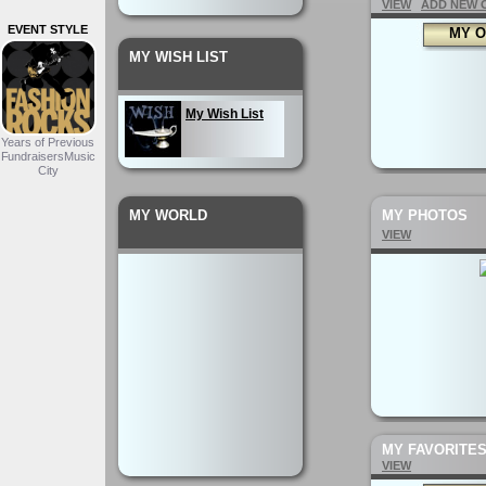
VIEW
ADD NEW 
EVENT STYLE
MY O
MY WISH LIST
My Wish List
Years of Previous
FundraisersMusic
City
MY WORLD
MY PHOTOS
VIEW
MY FAVORITE
VIEW