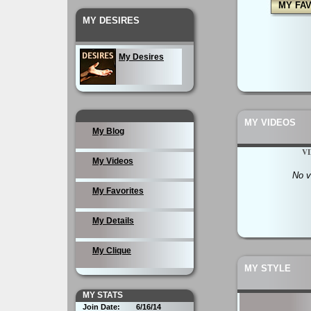
MY FA
MY DESIRES
My Desires
MY VIDEOS
My Blog
V
My Videos
No v
My Favorites
My Details
My Clique
MY STYLE
MY STATS
Join Date:
6/16/14