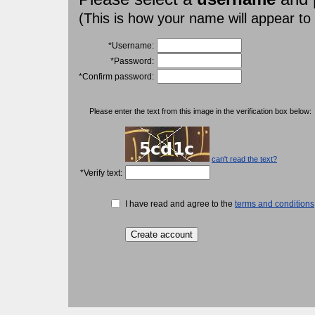
(This is how your name will appear to
*Username:
*Password:
*Confirm password:
Please enter the text from this image in the verification box below:
can't read the text?
*Verify text:
I have read and agree to the
terms and conditions