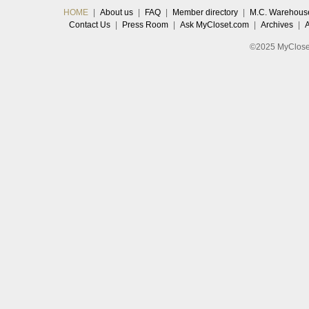
HOME
|
About us
|
FAQ
|
Member directory
|
M.C. Warehous
Contact Us
|
Press Room
|
Ask MyCloset.com
|
Archives
|
©2025 MyCloset.