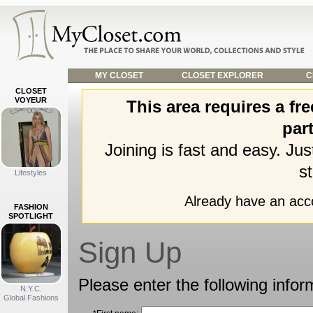
MY CLOSET
CLOSET EXPLORER
C
CLOSET
VOYEUR
This area requires a f
part
Joining is fast and easy. Ju
st
Lifestyles
Already have an ac
FASHION
SPOTLIGHT
Sign Up
Please enter the following infor
N.Y.C.
Global Fashions