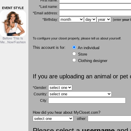
*First name:
*Last name:
EVENT STYLE
*Email address:
*Birthday:
(enter
your
b
Before 'This Is
To configure your closet properly, please tell us about yourself.
Me...Now'Fashion
This account is for:
An individual
Store
Clothing designer
If you are uploading an animal or pet
*Gender:
Country:
City:
How did you hear about MyCloset.com?
other:
Please select a
username
and