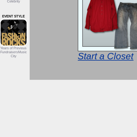
Celebrity
EVENT STYLE
Years of Previous
FundraisersMusic
Start a Closet
City