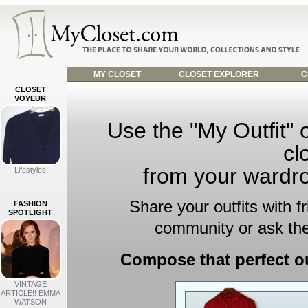
MY CLOSET
CLOSET EXPLORER
C
CLOSET
VOYEUR
Use the "My Outfit" o
cl
from your wardro
Lifestyles
Share your outfits with f
FASHION
SPOTLIGHT
community or ask the
Compose that perfect ou
VINTAGE
ARTICLE!! EMMA
WATSON