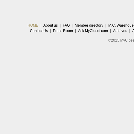
HOME
|
About us
|
FAQ
|
Member directory
|
M.C. Warehous
Contact Us
|
Press Room
|
Ask MyCloset.com
|
Archives
|
©2025 MyCloset.