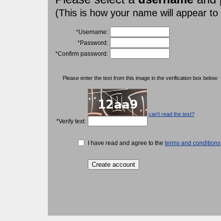
(This is how your name will appear to
*Username:
*Password:
*Confirm password:
Please enter the text from this image in the verification box below:
can't read the text?
*Verify text:
I have read and agree to the
terms and conditions