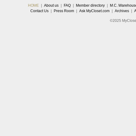
HOME
|
About us
|
FAQ
|
Member directory
|
M.C. Warehous
Contact Us
|
Press Room
|
Ask MyCloset.com
|
Archives
|
©2025 MyCloset.