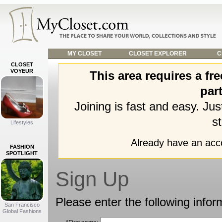
MY CLOSET
CLOSET EXPLORER
C
CLOSET
VOYEUR
This area requires a f
part
Joining is fast and easy. Ju
st
Lifestyles
Already have an ac
FASHION
SPOTLIGHT
Sign Up
Please enter the following infor
San Francisco
Global Fashions