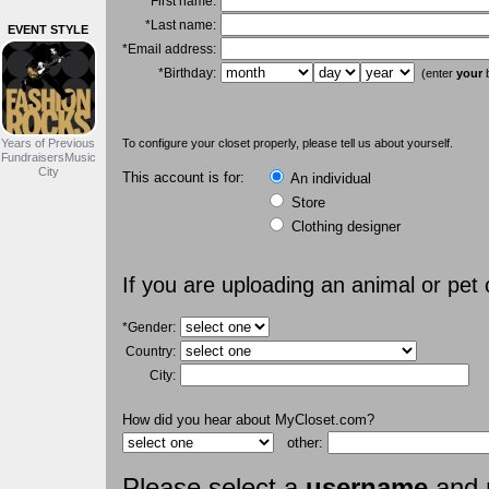
*First name:
*Last name:
EVENT STYLE
*Email address:
*Birthday:
(enter
your
b
Years of Previous
To configure your closet properly, please tell us about yourself.
FundraisersMusic
City
This account is for:
An individual
Store
Clothing designer
If you are uploading an animal or pet
*Gender:
Country:
City:
How did you hear about MyCloset.com?
other:
Please select a
username
and