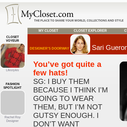
MY CLOSET
CLOSET EXPLORER
C
CLOSET
VOYEUR
Sari Guero
DESIGNER'S DOORWAY
You’ve got quite a
Lifestyles
few hats!
SG: I BUY THEM
FASHION
SPOTLIGHT
BECAUSE I THINK I’M
GOING TO WEAR
THEM, BUT I’M NOT
GUTSY ENOUGH. I
Rachel Roy
Designer
DON’T WANT