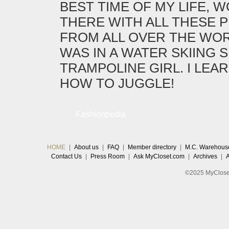
BEST TIME OF MY LIFE, 
THERE WITH ALL THESE 
FROM ALL OVER THE WORL
WAS IN A WATER SKIING 
TRAMPOLINE GIRL. I LEA
HOW TO JUGGLE!
Fashionpedia
HOME
|
About us
|
FAQ
|
Member directory
|
M.C. Warehous
Contact Us
|
Press Room
|
Ask MyCloset.com
|
Archives
|
©2025 MyCloset.