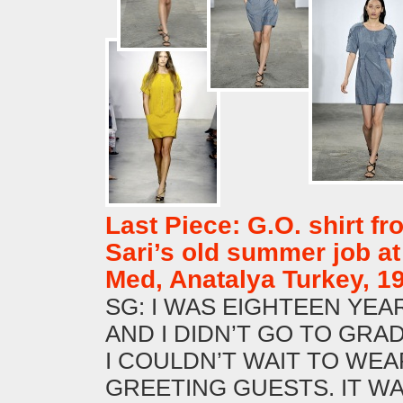
Last Piece: G.O. shirt fr
Sari’s old summer job at
Med, Anatalya Turkey, 1
SG: I WAS EIGHTEEN YEA
AND I DIDN’T GO TO GRA
I COULDN’T WAIT TO WEA
GREETING GUESTS. IT W