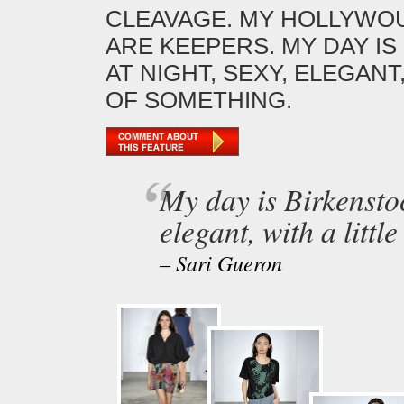
CLEAVAGE. MY HOLLYWOU
ARE KEEPERS. MY DAY I
AT NIGHT, SEXY, ELEGANT,
OF SOMETHING.
My day is Birkenstoc
elegant, with a littl
– Sari Gueron