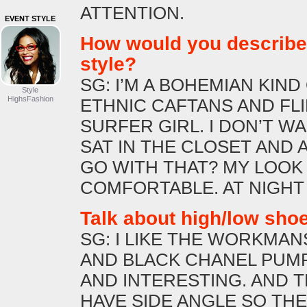
ATTENTION.
EVENT STYLE
How would you describe
style?
SG: I’M A BOHEMIAN KIND O
Style
HighsFashion
ETHNIC CAFTANS AND FLIP
SURFER GIRL. I DON’T WA
SAT IN THE CLOSET AND 
GO WITH THAT? MY LOOK 
COMFORTABLE. AT NIGHT
Talk about high/low sho
SG: I LIKE THE WORKMAN
AND BLACK CHANEL PUMP
AND INTERESTING. AND 
HAVE SIDE ANGLE SO TH