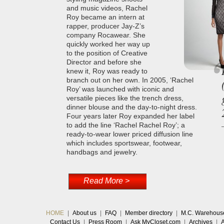
and music videos, Rachel
Roy became an intern at
rapper, producer Jay-Z’s
company Rocawear. She
quickly worked her way up
to the position of Creative
Director and before she
knew it, Roy was ready to
branch out on her own. In 2005, ‘Rachel
Roy’ was launched with iconic and
versatile pieces like the trench dress,
dinner blouse and the day-to-night dress.
Four years later Roy expanded her label
to add the line ‘Rachel Rachel Roy’; a
ready-to-wear lower priced diffusion line
which includes sportswear, footwear,
handbags and jewelry.
Read More >
HOME
|
About us
|
FAQ
|
Member directory
|
M.C. Warehous
Contact Us
|
Press Room
|
Ask MyCloset.com
|
Archives
|