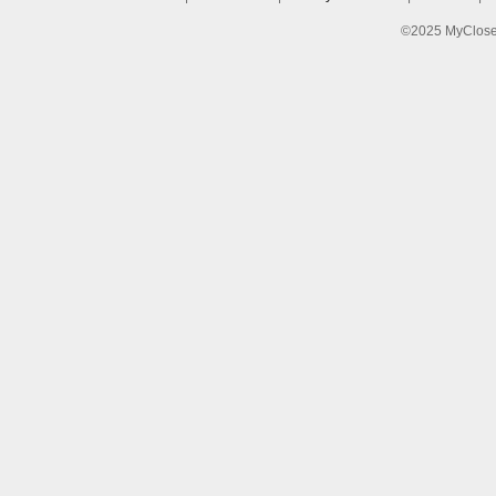
©2025 MyCloset.