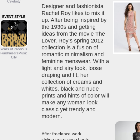
Celebrity
Designer and fashionista
Rachel Roy likes to mix it
EVENT STYLE
up. After being inspired by
the 1930s and getting
ideas from the movie The
Lover, Roy’s spring 2012
collection is a fusion of
Years of Previous
FundraisersMusic
romantic minimalism and
City
feminine menswear. With a
light and airy look, loose
draping and fit, her
collection of creams and
whites, black and nude
prints and hints of color will
make any woman look
classic yet trendy and
modern.
After freelance work
styling magazine shoots