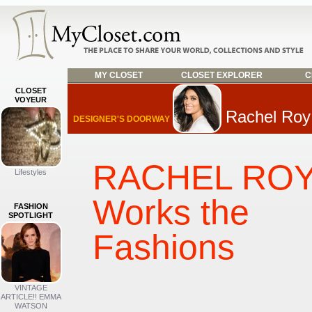
MY CLOSET
CLOSET EXPLORER
C
CLOSET
VOYEUR
Rachel Roy
DESIGNER'S DOORWAY
RACHEL RO
Lifestyles
Works the
FASHION
SPOTLIGHT
Fashions
VINTAGE
ARTICLE!! EMMA
WATSON