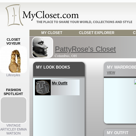
MY CLOSET
CLOSET EXPLORER
C
CLOSET
VOYEUR
PattyRose's Closet
Columbus, OH
MY LOOK BOOKS
MY WARDROB
VIEW
Lifestyles
My Outfit
FASHION
SPOTLIGHT
VINTAGE
ARTICLE!! EMMA
MY OUTFIT
WATSON