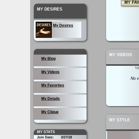
MY FA
MY DESIRES
My Desires
MY VIDEOS
My Blog
V
My Videos
No v
My Favorites
My Details
My Clique
MY STYLE
MY STATS
Join Date:
3/27/18