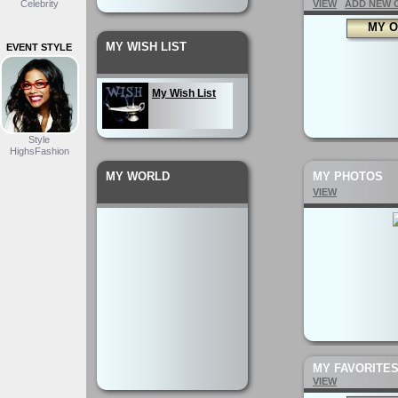
Celebrity
VIEW
ADD NEW 
MY O
MY WISH LIST
EVENT STYLE
My Wish List
Style
HighsFashion
MY WORLD
MY PHOTOS
VIEW
MY FAVORITE
VIEW