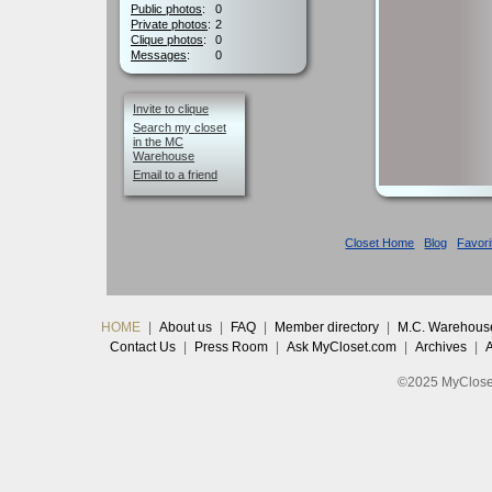
Public photos
:
0
Private photos
:
2
Clique photos
:
0
Messages
:
0
Invite to clique
Search my closet
in the MC
Warehouse
Email to a friend
Closet Home
Blog
Favori
HOME
|
About us
|
FAQ
|
Member directory
|
M.C. Warehous
Contact Us
|
Press Room
|
Ask MyCloset.com
|
Archives
|
©2025 MyCloset.