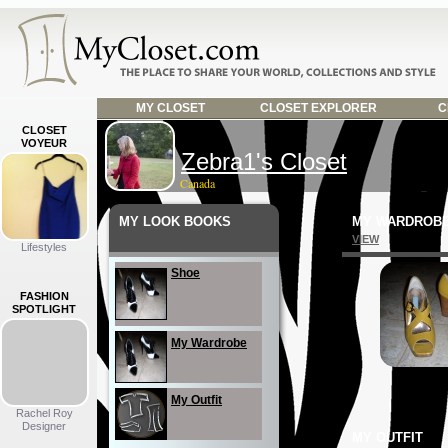
MY CLOSET
CLOSET EXPLORER
C
CLOSET
VOYEUR
Zebra1's Closet
Canada
MY LOOK BOOKS
MY WARDROB
VIEW
Lifestyles
Shoe
FASHION
SPOTLIGHT
My Wardrobe
My Outfit
Rachel Roy
Designer
MY OUTFIT