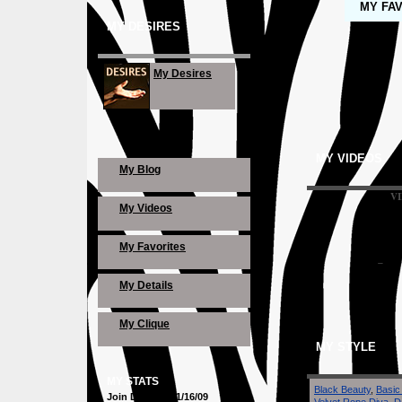
MY FA
Shoes
MY DESIRES
My Photos
My Desires
MY VIDEOS
My Blog
V
My Videos
No v
My Favorites
My Details
My Clique
MY STYLE
MY STATS
Black Beauty
,
Basic
Join Date:
1/16/09