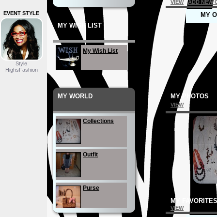
VIEW
ADD NEW 
EVENT STYLE
MY O
MY WISH LIST
My Wish List
Style
HighsFashion
MY WORLD
MY PHOTOS
VIEW
Collections
Outfit
Purse
MY FAVORITE
VIEW