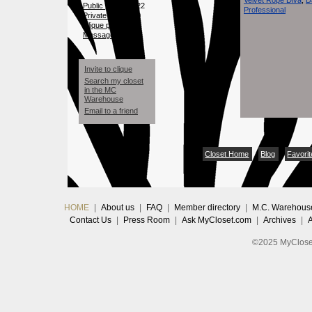
Velvet Rope Diva
,
D
Public photos
:
22
Professional
Private photos
:
0
Clique photos
:
0
Messages
:
2
Invite to clique
Search my closet
in the MC
Warehouse
Email to a friend
Closet Home
Blog
Favori
HOME
|
About us
|
FAQ
|
Member directory
|
M.C. Warehous
Contact Us
|
Press Room
|
Ask MyCloset.com
|
Archives
|
©2025 MyCloset.