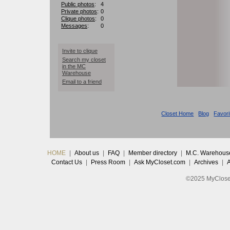
Public photos
:
4
Private photos
:
0
Clique photos
:
0
Messages
:
0
Invite to clique
Search my closet
in the MC
Warehouse
Email to a friend
Closet Home
Blog
Favori
HOME
|
About us
|
FAQ
|
Member directory
|
M.C. Warehous
Contact Us
|
Press Room
|
Ask MyCloset.com
|
Archives
|
©2025 MyCloset.