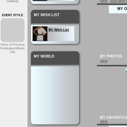
Celebrity
VIEW
ADD NEW 
MY O
My Wardrobe
MY WISH LIST
EVENT STYLE
My Outfit
My Wish List
Years of Previous
FundraisersMusic
City
MY WORLD
MY PHOTOS
VIEW
MY FAVORITE
VIEW