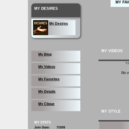
MY FA
MY DESIRES
My Desires
MY VIDEOS
My Blog
V
My Videos
No v
My Favorites
My Details
My Clique
MY STYLE
MY STATS
Join Date:
7/3/09