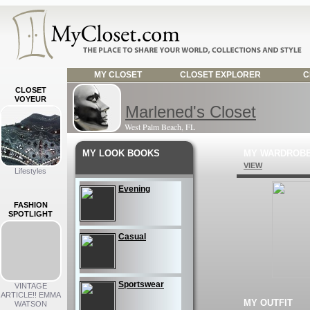
MY CLOSET
CLOSET EXPLORER
C
CLOSET
VOYEUR
Marlened's Closet
West Palm Beach, FL
MY LOOK BOOKS
MY WARDROB
VIEW
Lifestyles
Evening
FASHION
SPOTLIGHT
Casual
Sportswear
VINTAGE
ARTICLE!! EMMA
MY OUTFIT
WATSON