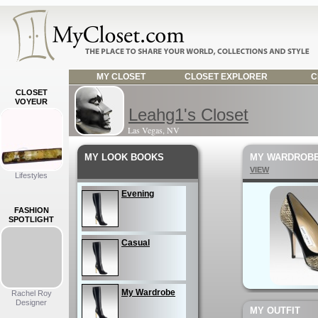
MY CLOSET
CLOSET EXPLORER
C
CLOSET
VOYEUR
Leahg1's Closet
Las Vegas, NV
MY LOOK BOOKS
MY WARDROB
VIEW
Lifestyles
Evening
FASHION
SPOTLIGHT
Casual
My Wardrobe
Rachel Roy
Designer
MY OUTFIT