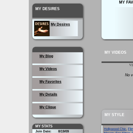
MY FA
MY DESIRES
My Desires
MY VIDEOS
My Blog
V
My Videos
No v
My Favorites
My Details
My Clique
MY STYLE
MY STATS
Hollywood Chic
,
Fli
Join Date:
8/19/09