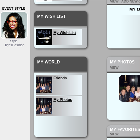
VIEW
ADD NEW 
My Outfit
EVENT STYLE
MY O
MY WISH LIST
My Wish List
Style
HighsFashion
MY WORLD
MY PHOTOS
VIEW
Friends
My Photos
MY FAVORITE
VIEW