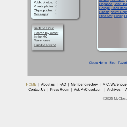
Maven
,
Sex Kitten
,
Public photos
:
6
Elegance
,
Baby Doll
Private photos
:
0
Grunge
,
Black Beau
Clique photos
:
0
Classic
,
Velvet Rop
Messages
:
3
Style Star
,
Funky
,
F
Invite to clique
Search my closet
in the MC
Warehouse
Email to a friend
Closet Home
Blog
Favori
HOME
|
About us
|
FAQ
|
Member directory
|
M.C. Warehous
Contact Us
|
Press Room
|
Ask MyCloset.com
|
Archives
|
©2025 MyCloset.