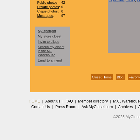
Style Star
,
Funky
,
F
Public photos
:
42
Private photos
:
0
Clique photos
:
0
Messages
:
97
My spotlight
My store closet
Invite to clique
Search my closet
in the MC
Warehouse
Email to a friend
Closet Home
Blog
Favori
HOME
|
About us
|
FAQ
|
Member directory
|
M.C. Warehous
Contact Us
|
Press Room
|
Ask MyCloset.com
|
Archives
|
©2025 MyCloset.