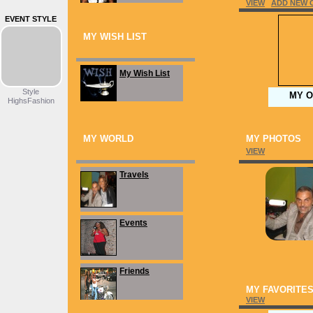
VIEW
ADD NEW 
EVENT STYLE
My Wardrobe
MY WISH LIST
My Outfit
My Wish List
Style
MY O
HighsFashion
MY WORLD
MY PHOTOS
VIEW
Travels
Events
Friends
MY FAVORITE
VIEW