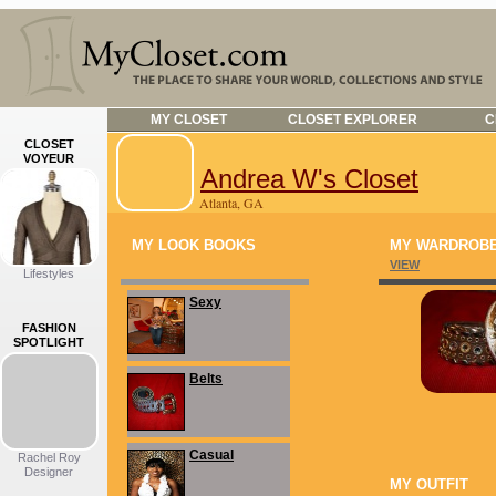
MY CLOSET
CLOSET EXPLORER
C
CLOSET
VOYEUR
Andrea W's Closet
Atlanta, GA
MY LOOK BOOKS
MY WARDROB
VIEW
Lifestyles
Sexy
FASHION
SPOTLIGHT
Belts
Casual
Rachel Roy
Designer
MY OUTFIT