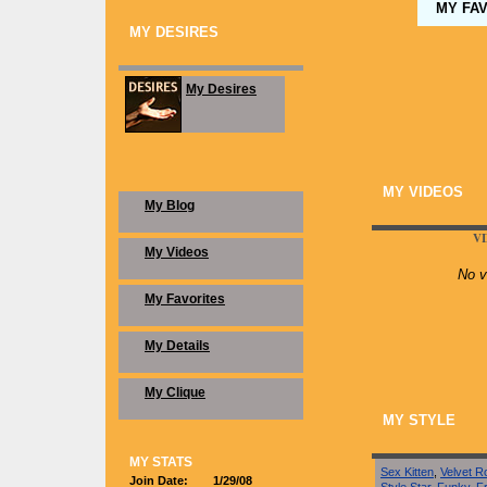
MY FA
My Photos
MY DESIRES
My Desires
MY VIDEOS
My Blog
V
My Videos
No v
My Favorites
My Details
My Clique
MY STYLE
MY STATS
Sex Kitten
,
Velvet R
Join Date:
1/29/08