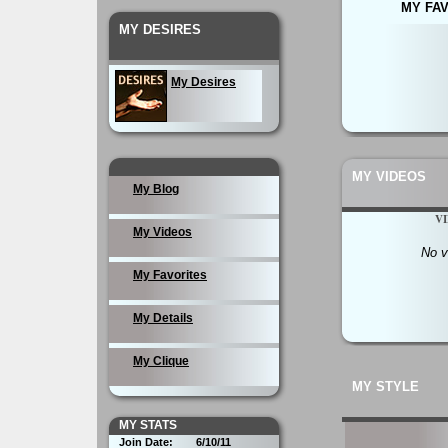
MY FA
MY DESIRES
My Desires
MY VIDEOS
My Blog
V
My Videos
No v
My Favorites
My Details
My Clique
MY STYLE
MY STATS
Join Date:
6/10/11