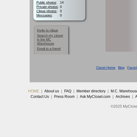
Public photos
:
14
Private photos
:
0
Clique photos
:
0
Messages
:
0
Invite to clique
Search my closet
in the MC
Warehouse
Email to a friend
Closet Home
Blog
Favori
HOME
|
About us
|
FAQ
|
Member directory
|
M.C. Warehous
Contact Us
|
Press Room
|
Ask MyCloset.com
|
Archives
|
©2025 MyCloset.