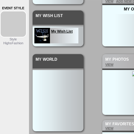
VIEW
ADD NEW 
EVENT STYLE
MY O
MY WISH LIST
My Wish List
Style
HighsFashion
MY WORLD
MY PHOTOS
VIEW
MY FAVORITE
VIEW