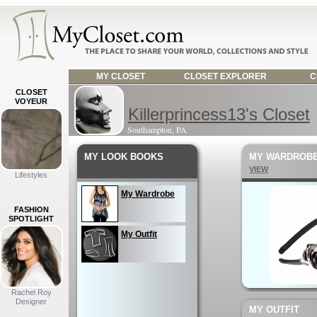
MY CLOSET
CLOSET EXPLORER
C
CLOSET
VOYEUR
Killerprincess13's Closet
Southampton, PA
MY LOOK BOOKS
MY WARDROB
VIEW
Lifestyles
My Wardrobe
FASHION
SPOTLIGHT
My Outfit
Rachel Roy
Designer
MY OUTFIT