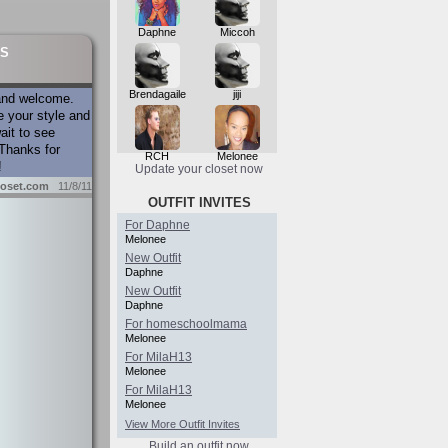
Daphne
Miccoh
S
Brendagaile
jiji
and welcome.
e your style and
ait to see
Thanks for
RCH
Melonee
!
Update your closet now
oset.com
11/8/11
OUTFIT INVITES
For Daphne
Melonee
New Outfit
Daphne
New Outfit
Daphne
For homeschoolmama
Melonee
For MilaH13
Melonee
For MilaH13
Melonee
View More Outfit Invites
Build an outfit now