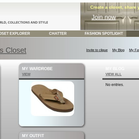
Create a closet, share
Join now
SET EXPLORER
CHATTER
FASHION SPOTLIGHT
s Closet
Invite to clique
My Blog
My Fav
MY WARDROBE
MY BLOG
VIEW
VIEW ALL
No entries.
MY OUTFIT