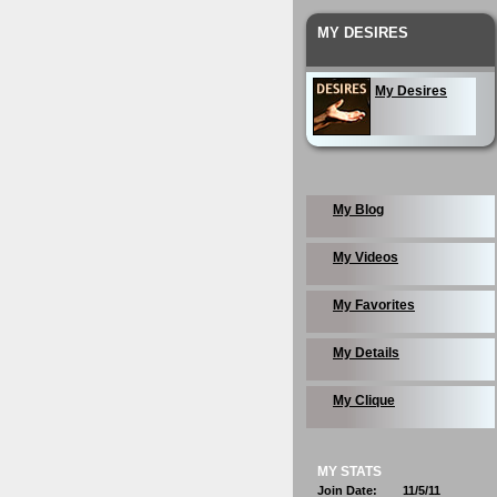
MY DESIRES
My Desires
My Blog
My Videos
My Favorites
My Details
My Clique
MY STATS
Join Date:
11/5/11