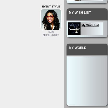
EVENT STYLE
My Wardrobe
MY WISH LIST
My Outfit
My Wish List
Style
HighsFashion
MY WORLD