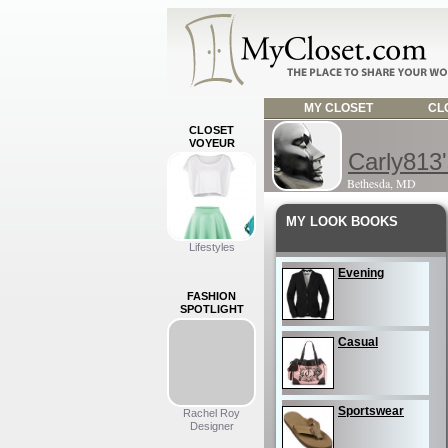
MY CLOSET
CLO
CLOSET
VOYEUR
Carly813'
Bethesda, MD
MY LOOK BOOKS
Lifestyles
Evening
FASHION
SPOTLIGHT
Casual
Sportswear
Rachel Roy
Designer