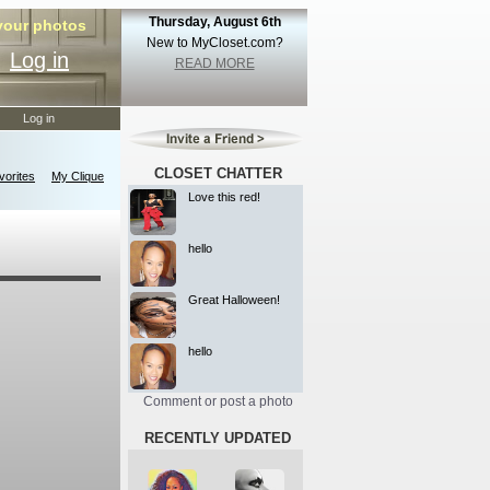
Thursday, August 6th
 your photos
New to MyCloset.com?
Log in
READ MORE
Log in
CLOSET CHATTER
orites
My Clique
Love this red!
hello
Great Halloween!
hello
Comment or post a photo
RECENTLY UPDATED