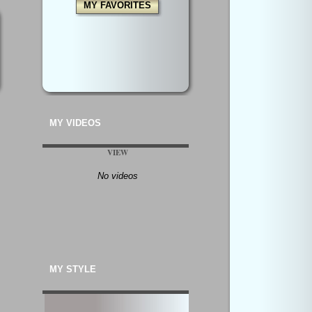
MY FAVORITES
MY VIDEOS
VIEW
No videos
MY STYLE