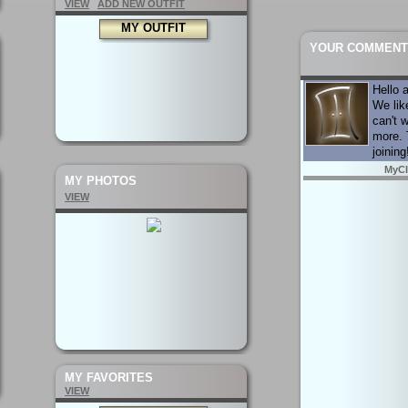
VIEW
ADD NEW OUTFIT
MY OUTFIT
YOUR COMMENT
Hello 
We lik
can't w
more. 
joining
MyCl
MY PHOTOS
VIEW
MY FAVORITES
VIEW