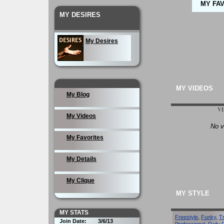
MY FA
MY DESIRES
My Desires
MY VIDEOS
My Blog
V
My Videos
No v
My Favorites
My Details
My Clique
MY STYLE
MY STATS
Freestyle
,
Funky
,
T
Join Date:
3/6/13