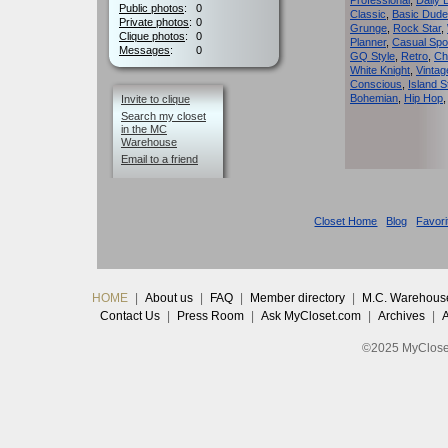
Professional
,
Daily 
Public photos
:
0
Classic
,
Basic Dude
Private photos
:
0
Grunge
,
Rock Star
,
Clique photos
:
0
Planner
,
Casual Spo
Messages
:
0
GQ Style
,
Retro
,
Ch
White Knight
,
Vinta
Conscious
,
Island S
Bohemian
,
Hip Hop
Invite to clique
Search my closet
in the MC
Warehouse
Email to a friend
Closet Home
Blog
Favori
HOME
|
About us
|
FAQ
|
Member directory
|
M.C. Warehous
Contact Us
|
Press Room
|
Ask MyCloset.com
|
Archives
|
©2025 MyCloset.