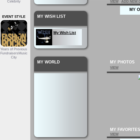
Celebrity
VIEW
ADD NEW 
MY O
MY WISH LIST
EVENT STYLE
My Wish List
Years of Previous
FundraisersMusic
City
MY WORLD
MY PHOTOS
VIEW
MY FAVORITE
VIEW