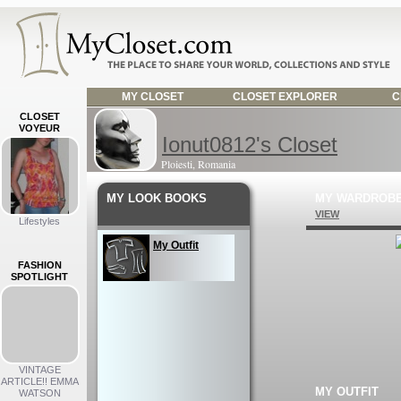
MY CLOSET
CLOSET EXPLORER
C
CLOSET
VOYEUR
Ionut0812's Closet
Ploiesti, Romania
MY LOOK BOOKS
MY WARDROB
VIEW
Lifestyles
My Outfit
FASHION
SPOTLIGHT
VINTAGE
ARTICLE!! EMMA
MY OUTFIT
WATSON