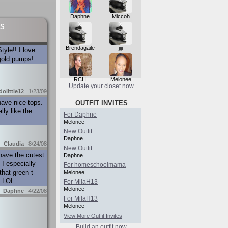
Daphne
Miccoh
S
Brendagaile
jiji
tyle!! I love
gold pumps!
RCH
Melonee
Update your closet now
dolittle12
1/23/09
ave nice tops.
OUTFIT INVITES
lly like the
For Daphne
Melonee
New Outfit
Daphne
Claudia
8/24/08
New Outfit
have the cutest
Daphne
 I especially
For homeschoolmama
that green t-
Melonee
! LOL.
For MilaH13
Melonee
Daphne
4/22/08
For MilaH13
Melonee
View More Outfit Invites
Build an outfit now