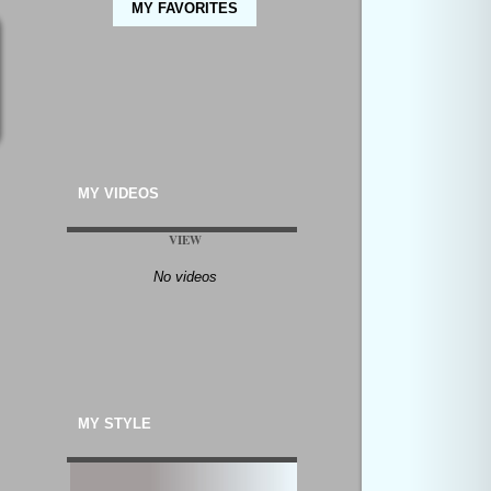
MY FAVORITES
MY VIDEOS
VIEW
No videos
MY STYLE