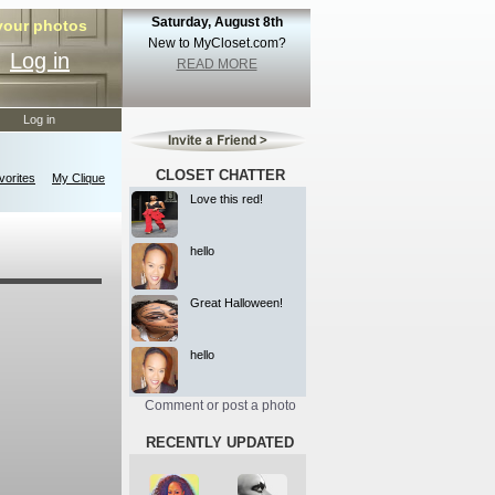
Saturday, August 8th
 your photos
New to MyCloset.com?
Log in
READ MORE
Log in
CLOSET CHATTER
orites
My Clique
Love this red!
hello
Great Halloween!
hello
Comment or post a photo
RECENTLY UPDATED