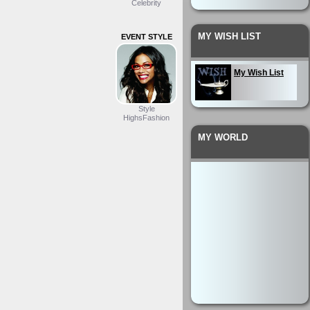
Celebrity
MY WISH LIST
EVENT STYLE
My Wish List
Style
HighsFashion
MY WORLD