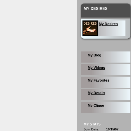
MY DESIRES
My Desires
My Blog
My Videos
My Favorites
My Details
My Clique
MY STATS
Join Date:
10/15/07