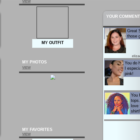
VIEW
YOUR COMMENT
Great S
those 
MY OUTFIT
eliza
MY PHOTOS
You do h
VIEW
I especia
pink!
You 
tops.
love 
shirt
MY FAVORITES
VIEW