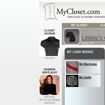
MY CLOSET
CLO
CLOSET
VOYEUR
Littleliz's
Spring, TX
MY LOOK BOOKS
Lifestyles
My Wardrobe
FASHION
SPOTLIGHT
My Outfit
VINTAGE
ARTICLE!! EMMA
WATSON