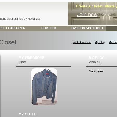
Create a closet, share
Join now
SET EXPLORER
CHATTER
FASHION SPOTLIGHT
 Closet
Invite to clique
My Blog
My Fav
MY WARDROBE
MY BLOG
VIEW
VIEW ALL
No entries.
MY OUTFIT