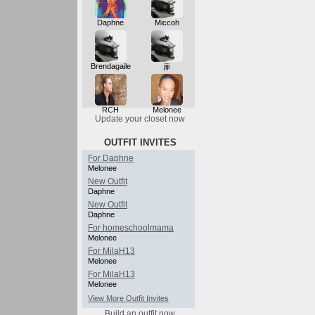
Daphne
Miccoh
Brendagaile
jiji
RCH
Melonee
Update your closet now
OUTFIT INVITES
For Daphne
Melonee
New Outfit
Daphne
New Outfit
Daphne
For homeschoolmama
Melonee
For MilaH13
Melonee
For MilaH13
Melonee
View More Outfit Invites
Build an outfit now