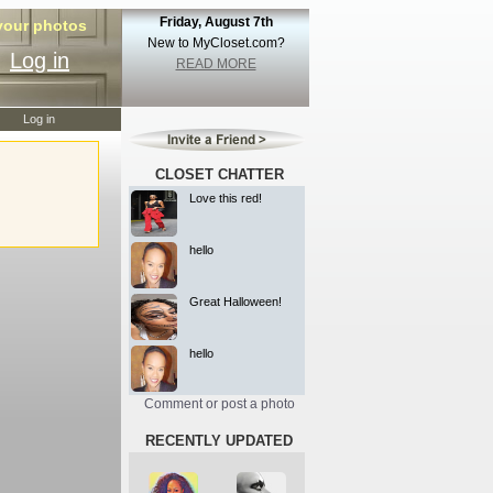
Friday, August 7th
 your photos
New to MyCloset.com?
Log in
READ MORE
Log in
CLOSET CHATTER
Love this red!
hello
Great Halloween!
hello
Comment or post a photo
RECENTLY UPDATED