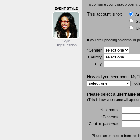
To configure your closet properly, p
EVENT STYLE
This account is for:
An 
St
Cl
If you are uploading an animal or p
Style
HighsFashion
*Gender:
Country:
City:
How did you hear about MyC
oth
Please select a
username
a
(This is how your name will appear
*Username:
*Password:
*Confirm password:
Please enter the text from this i