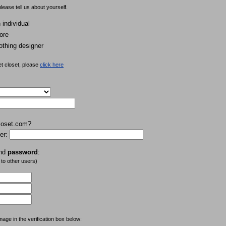
lease tell us about yourself.
individual
ore
othing designer
et closet, please
click here
loset.com?
er:
nd
password
:
 to other users)
mage in the verification box below: