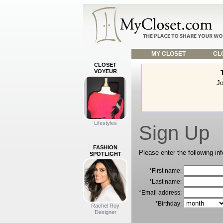
MY CLOSET
CLO
CLOSET
VOYEUR
Jo
Lifestyles
Sign Up
FASHION
Please enter the following in
SPOTLIGHT
*First name:
*Last name:
*Email address:
*Birthday:
Rachel Roy
Designer