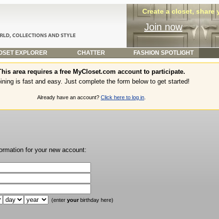
Create a closet, share
Join now
SET EXPLORER
CHATTER
FASHION SPOTLIGHT
This area requires a free MyCloset.com account to participate.
ining is fast and easy. Just complete the form below to get started!
Already have an account?
Click here to log in
.
formation for your new account:
(enter
your
birthday here)