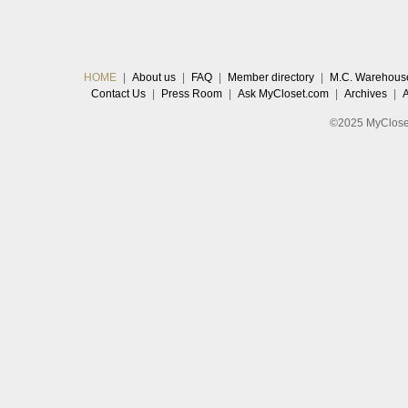
HOME
|
About us
|
FAQ
|
Member directory
|
M.C. Warehous
Contact Us
|
Press Room
|
Ask MyCloset.com
|
Archives
|
©2025 MyCloset.