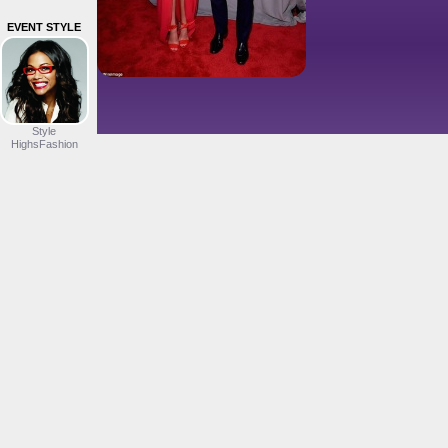
EVENT STYLE
Style
HighsFashion