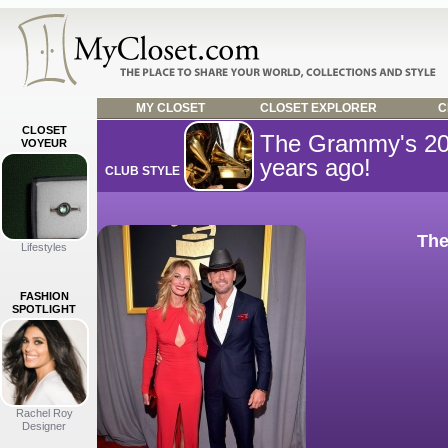
MY CLOSET
CLOSET EXPLORER
C
CLOSET
The Grammy's 2
VOYEUR
years ago!
CLUB STYLE
The
Lifestyles
FASHION
SPOTLIGHT
Rachel Roy
Designer