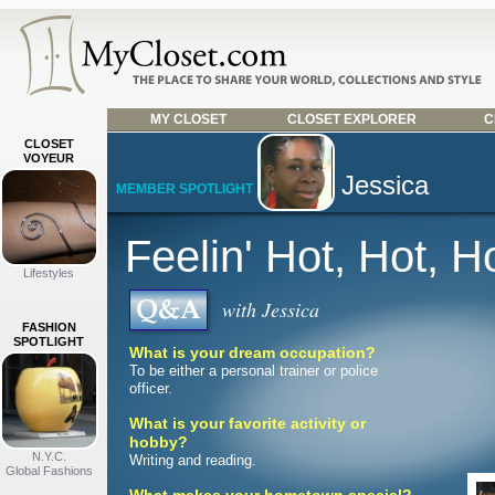
MY CLOSET
CLOSET EXPLORER
C
CLOSET
VOYEUR
Jessica
MEMBER SPOTLIGHT
Feelin' Hot, Hot, H
Lifestyles
with Jessica
FASHION
SPOTLIGHT
What is your dream occupation?
To be either a personal trainer or police
officer.
What is your favorite activity or
hobby?
N.Y.C.
Writing and reading.
Global Fashions