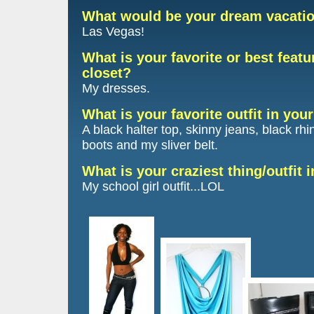
What would be your dream vacati
Las Vegas!
What is your favorite or best featu
closet?
My dresses.
What is your favorite outfit in you
A black halter top, skinny jeans, black rh
boots and my sliver belt.
What is your craziest thing/outfit 
My school girl outfit...LOL