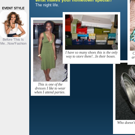
What makes your hometown special?
The night life.
EVENT STYLE
Before 'This Is
Me...Now'Fashion
I have so many shoes this is the only
C
way to store them!...In their boxes.
ar
This is one of the
dresses I like to wear
when I attend parties.
Who doesn't