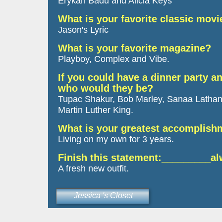
Erykah Badu and Alicia Keys
What is your favorite classic movi
Jason's Lyric
What is your favorite magazine?
Playboy, Complex and Vibe.
If you could have a dinner party an
who would they be?
Tupac Shakur, Bob Marley, Sanaa Lathan
Martin Luther King.
What is your greatest accomplis
Living on my own for 3 years.
Finish this statement:_________a
A fresh new outfit.
Jessica 's Closet