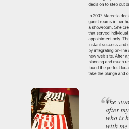
decision to step out 
In 2007 Marcella deci
guest rooms in her h
a showroom. She crea
that served individual
appointment only. The 
instant success and 
by integrating on-line
new web site. After a 
planning and much re
found the perfect loca
take the plunge and o
The stor
after m
who is h
with me