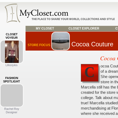
MY CLOSET
CLOSET EXPLORER
C
CLOSET
VOYEUR
Cocoa Couture
STORE FOCUS
Cocoa 
Lifestyles
ocoa Cout
C
of a dream
She opene
FASHION
store in th
SPOTLIGHT
Marcella still has the
created for the store 
college. Talk about 
true! Marcella studied
merchandising at Flor
Rachel Roy
Designer
where she received a