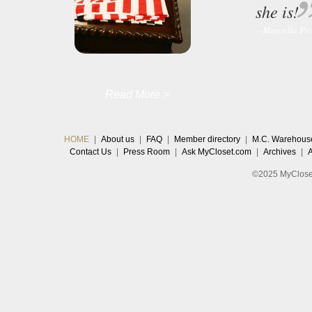
she is!
– Marcella Pr
Read More >
HOME
|
About us
|
FAQ
|
Member directory
|
M.C. Warehous
Contact Us
|
Press Room
|
Ask MyCloset.com
|
Archives
|
©2025 MyCloset.