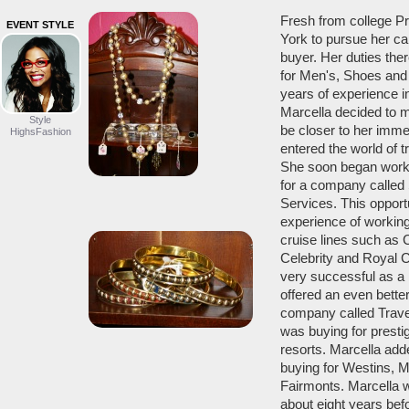
Fresh from college P
EVENT STYLE
York to pursue her ca
buyer. Her duties the
for Men's, Shoes and 
years of experience in
Marcella decided to 
Style
be closer to her imme
HighsFashion
entered the world of tr
She soon began worki
for a company called
Services. This opport
experience of workin
cruise lines such as C
Celebrity and Royal 
very successful as a
offered an even better
company called Trave
was buying for presti
resorts. Marcella add
buying for Westins, Ma
Fairmonts. Marcella 
about eight years be